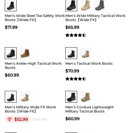
Men's Wide Steel Toe Safety Work
Men's Wide Military Tactical Work
Boots【Wide Fit】
Boots【Wide Fit】
$
71.99
$
65.99
Buy 1 Save 20%
Buy 1 Save 20%
Men's Ankle-High Tactical Work
Men's Tactical Work Boots
Boots
$
70.99
$
60.99
19
Men's Military Wide Fit Work
Men's Cordura Lightweight
Boots【Wide Fit】
Military Tactical Boots
$
60.99
$
52.99
$
65.99