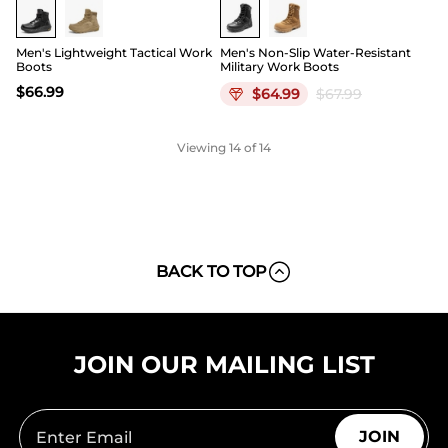
Men's Lightweight Tactical Work
Men's Non-Slip Water-Resistant
Boots
Military Work Boots
$
66.99
$
64.99
$
67.99
Viewing
14
of 14
BACK TO TOP
JOIN OUR MAILING LIST
JOIN