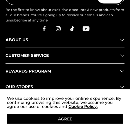
Be the first to know about exclusive discounts & new products from
all our brands. You're signing up to receive our emails and can
unsubscribe at any time.
ABOUT US
CUSTOMER SERVICE
REWARDS PROGRAM
OUR STORES
We use cookies to improve your online experience. By
continuing browsing this website, we assume you
agree our use of cookies and
Cookie Policy.
Copyright © 2026
www.nortiv8.com
. All Rights Reserved.
AGREE