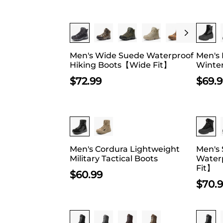
The Chelsea ha
ones come as h
fit if you’re 
Buy 1 Save 20%
uppers have b
lightweight ru
Men's Wide Suede Waterproof
Men's 
browsing throu
Hiking Boots【Wide Fit】
Winte
find anything 
$
72.99
$
69.
Buy 
Men's Cordura Lightweight
Men's 
Military Tactical Boots
Water
Fit】
$
60.99
$
70.
Buy 1 Save 20%