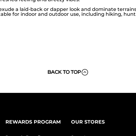
exude a laid-back or dapper look and dominate terrains 
able for indoor and outdoor use, including hiking, hunt
BACK TO TOP
REWARDS PROGRAM
OUR STORES