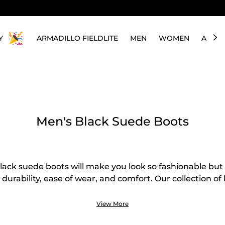
Y
ARMADILLO FIELDLITE
MEN
WOMEN
ABOU
Men's Black Suede Boots
ack suede boots will make you look so fashionable but 
of durability, ease of wear, and comfort. Our collection o
consists of different classic and modern styles that can 
asions. Looking for a pair you can use daily or only du
View More
hem here! We have Chelsea, chukka, lace-up boots, an