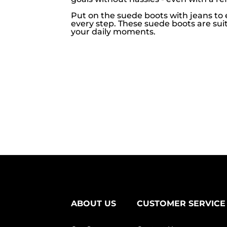
Put on the suede boots with jeans to 
every step. These suede boots are suit
your daily moments.
ABOUT US
CUSTOMER SERVICE