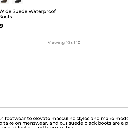
 Wide Suede Waterproof
Boots
9
Viewing
10
of 10
ish footwear to elevate masculine styles and make mo
 to take on menswear, and our suede black boots are a 
freshed feeling and breezy vibes.