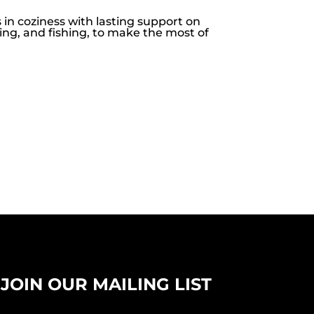
in coziness with lasting support on
ing, and fishing, to make the most of
JOIN OUR MAILING LIST