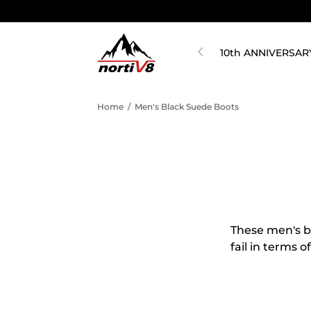
10th ANNIVERSAR
Home
/
Men's Black Suede Boots
These men's bl
fail in terms 
boots for men 
tastes and occ
You can get t