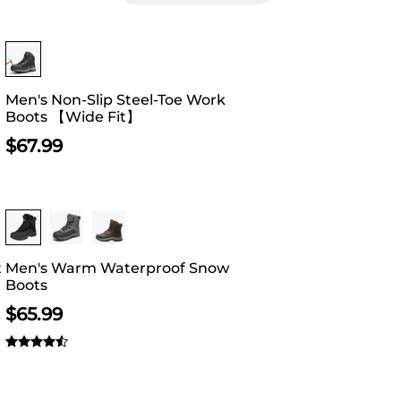
hand, Chukka
 the desired
suede leather
HOT
r designs have
istance. When
Men's Non-Slip Steel-Toe Work
 hard not to
Boots 【Wide Fit】
$
67.99
Buy 1 Save 20%
t
Men's Warm Waterproof Snow
Boots
$
65.99