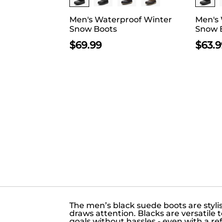
Men's Waterproof Winter
Men's
Snow Boots
Snow 
$
69.99
$
63.9
The men’s black suede boots are styl
draws attention. Blacks are versatile
goals without hassles - even with a re