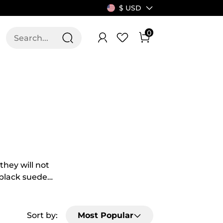
$ USD
0
T US
ALLSWIFIT
they will not
f black suede
fit different
ring weekends?
d much more.
Sort by:
Most Popular