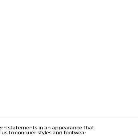
dern statements in an appearance that
plus to conquer styles and footwear