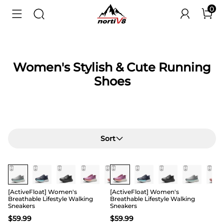
0
Women's Stylish & Cute Running
Shoes
Sort
[ActiveFloat] Women's
[ActiveFloat] Women's
Breathable Lifestyle Walking
Breathable Lifestyle Walking
Sneakers
Sneakers
$
59.99
$
59.99