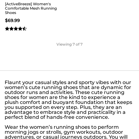
[ActiveBreeze] Women's
Comfortable Mesh Running
Shoes
$
69.99
Viewing
7
of 7
Flaunt your casual styles and sporty vibes with our
women’s cute running shoes that are dynamic for
outdoor runs and activities. These cute running
shoes for women are the kind to experience a
plush comfort and buoyant foundation that keeps
you supported on every step. Plus, they are an
advantage to embrace style and practicality in a
perfect blend of hands-free convenience.
Wear the women’s running shoes to perform
morning jogs or strolls, gym workouts, outdoor
adventures, or casual journeys outdoors. You will