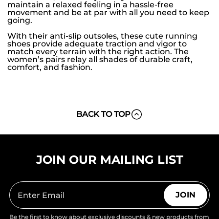
maintain a relaxed feeling in a hassle-free
movement and be at par with all you need to keep
going.
With their anti-slip outsoles, these cute running
shoes provide adequate traction and vigor to
match every terrain with the right action. The
women’s pairs relay all shades of durable craft,
comfort, and fashion.
BACK TO TOP
JOIN OUR MAILING LIST
JOIN
Be the first to know about exclusive discounts & new products from