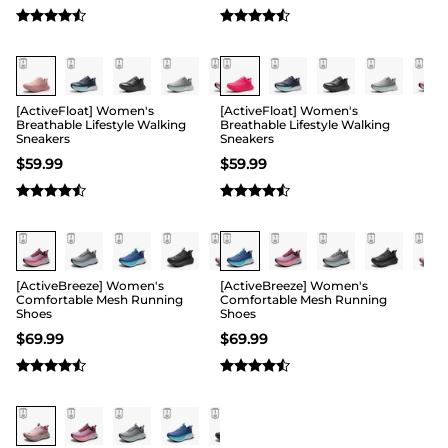
[ActiveFloat] Women's
[ActiveFloat] Women's
Breathable Lifestyle Walking
Breathable Lifestyle Walking
Sneakers
Sneakers
$
59.99
$
59.99
[ActiveBreeze] Women's
[ActiveBreeze] Women's
Comfortable Mesh Running
Comfortable Mesh Running
Shoes
Shoes
$
69.99
$
69.99