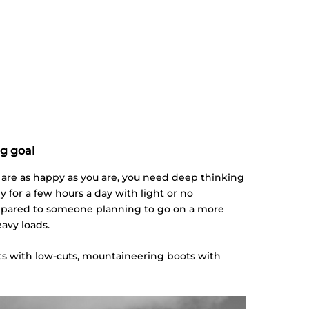
ng goal
t are as happy as you are, you need deep thinking
ly for a few hours a day with light or no
ompared to someone planning to go on a more
eavy loads.
ots with low-cuts, mountaineering boots with