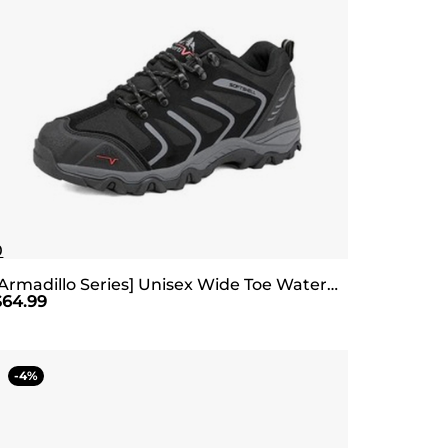
0
[Armadillo Series] Unisex Wide Toe Waterproof Hiking Shoes【Wide Fit】
$
64.99
4