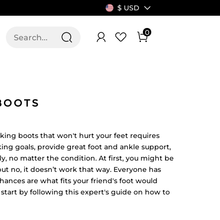
$ USD
0
T US
ALLSWIFIT
BOOTS
iking boots that won't hurt your feet requires
king goals, provide great foot and ankle support,
y, no matter the condition. At first, you might be
but no, it doesn’t work that way. Everyone has
, chances are what fits your friend's foot would
l, start by following this expert's guide on how to