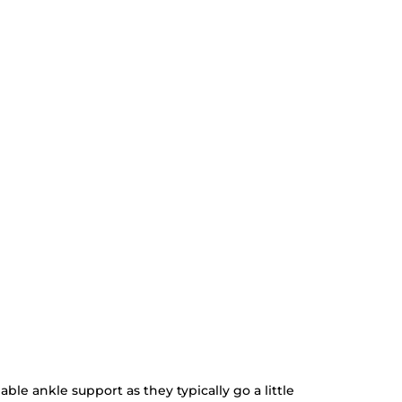
ble ankle support as they typically go a little