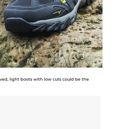
olved, light boots with low cuts could be the