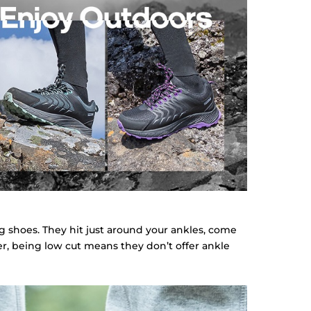
ng shoes. They hit just around your ankles, come
ver, being low cut means they don’t offer ankle