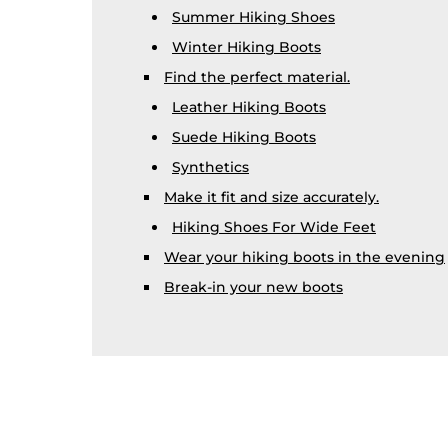
Summer Hiking Shoes
Winter Hiking Boots
Find the perfect material.
Leather Hiking Boots
Suede Hiking Boots
Synthetics
Make it fit and size accurately.
Hiking Shoes For Wide Feet
Wear your hiking boots in the evening
Break-in your new boots