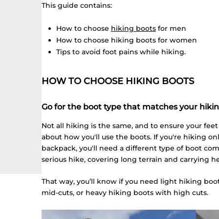
This guide contains:
How to choose
hiking boots
for men
How to choose hiking boots for women
Tips to avoid foot pains while hiking.
HOW TO CHOOSE HIKING BOOTS
Go for the boot type that matches your hiki
Not all hiking is the same, and to ensure your fee
about how you'll use the boots. If you're hiking on
backpack, you'll need a different type of boot c
serious hike, covering long terrain and carrying h
That way, you’ll know if you need light hiking bo
mid-cuts, or heavy hiking boots with high cuts.