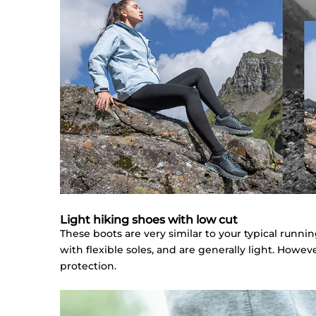
Light hiking shoes with low cut
These boots are very similar to your typical runni
with flexible soles, and are generally light. Howe
protection.