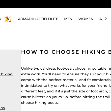
Y
ARMADILLO FIELDLITE
MEN
WOMEN
ABOU
HOW TO CHOOSE HIKING 
Unlike typical dress footwear, choosing suitable h
 hiking
extra work. You'll need to ensure they suit your hi
come with the perfect material, and fit comfortabl
intimidated to try on what works for your friend; 
different feet, and if it's just the size or foot arch
cause blisters on yours. So, before hitting the trai
choose hiking boots.
ons