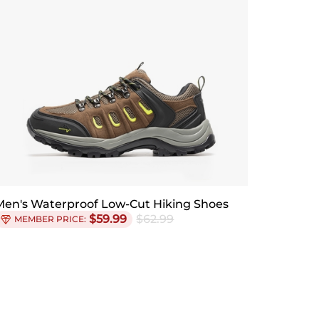
Men's Waterproof Low-Cut Hiking Shoes
$
59.99
$
62.99