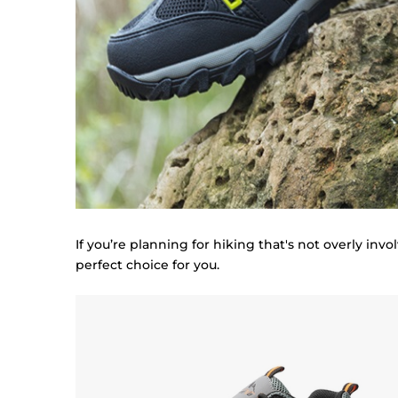
If you’re planning for hiking that's not overly inv
perfect choice for you.