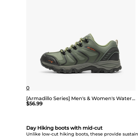
0
[Armadillo Series] Men's & Women's Waterproof Hiking Shoes
$
56.99
Day Hiking boots with mid-cut
Unlike low-cut hiking boots, these provide sustaina