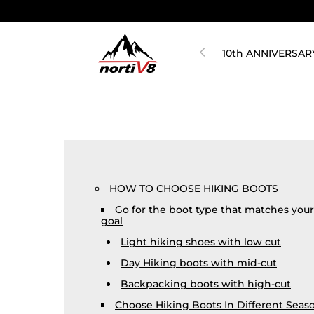
10th ANNIVERSAR
HOW TO CHOOSE HIKING BOOTS
Go for the boot type that matches your
goal
Light hiking shoes with low cut
Day Hiking boots with mid-cut
Backpacking boots with high-cut
Choose Hiking Boots In Different Seas