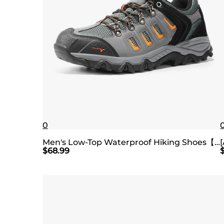
0
Men's Low-Top Waterproof Hiking Shoes【Wide Fit】
$
68.99