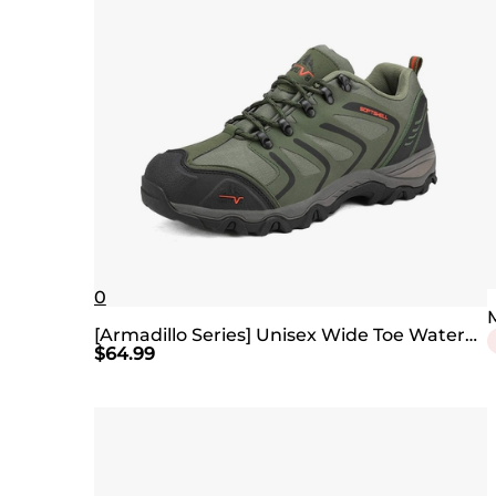
0
[Armadillo Series] Unisex Wide Toe Waterproof Hiking Shoes【Wide Fit】
$
64.99