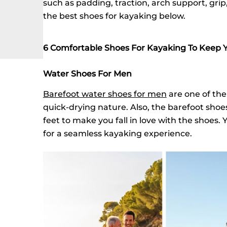
such as padding, traction, arch support, gri
the best shoes for kayaking below.
6 Comfortable Shoes For Kayaking To Keep 
Water Shoes For Men
Barefoot water shoes for men
are one of the
quick-drying nature. Also, the barefoot sho
feet to make you fall in love with the shoes.
for a seamless kayaking experience.