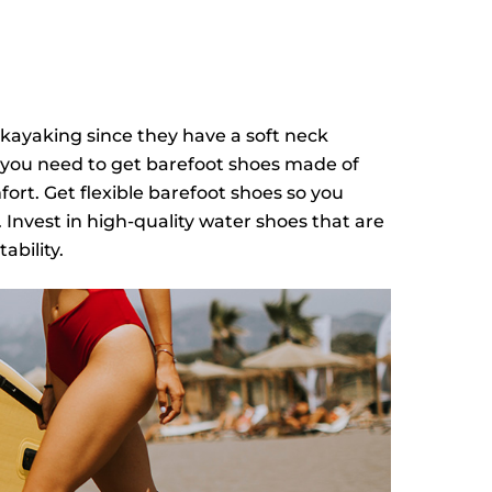
 kayaking since they have a soft neck
ut you need to get barefoot shoes made of
rt. Get flexible barefoot shoes so you
 Invest in high-quality water shoes that are
ability.