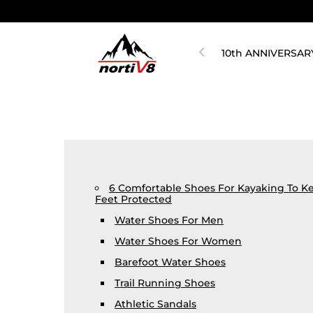
10th ANNIVERSAR
6 Comfortable Shoes For Kayaking To K
Feet Protected
Water Shoes For Men
Water Shoes For Women
Barefoot Water Shoes
Trail Running Shoes
Athletic Sandals