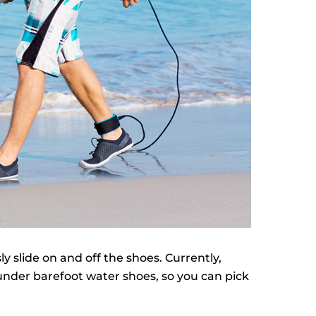
sly slide on and off the shoes. Currently,
 under barefoot water shoes, so you can pick