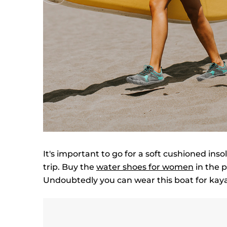
It's important to go for a soft cushioned ins
trip. Buy the
water shoes for women
in the p
Undoubtedly you can wear this boat for kaya