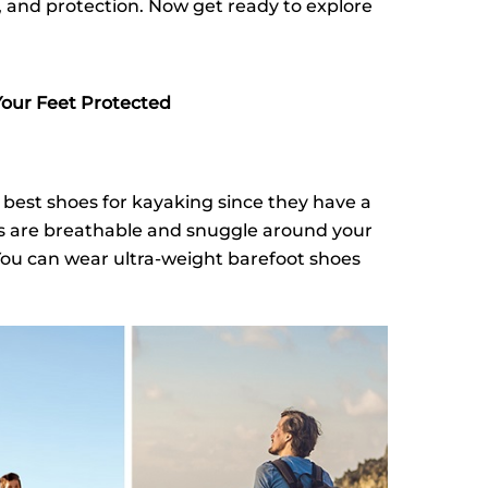
p, and protection. Now get ready to explore
Your Feet Protected
 best shoes for kayaking since they have a
es are breathable and snuggle around your
 You can wear ultra-weight barefoot shoes