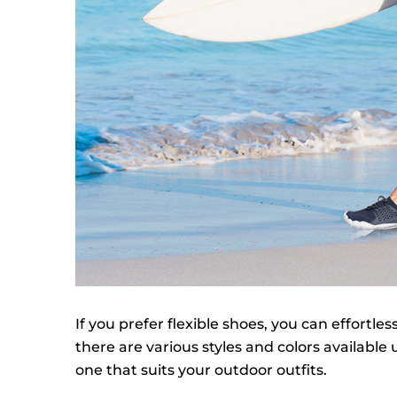
If you prefer flexible shoes, you can effortles
there are various styles and colors available
one that suits your outdoor outfits.