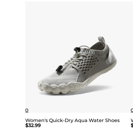
0
Women's Quick-Dry Aqua Water Shoes
$
32.99