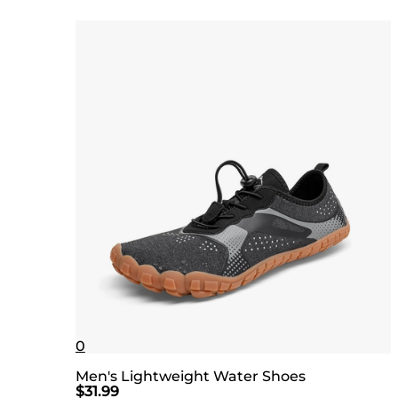
0
Men's Lightweight Water Shoes
$
31.99