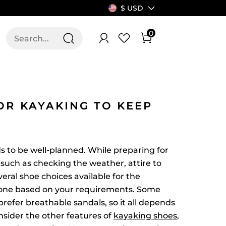
$ USD
0
T US
ALLSWIFIT
OR KAYAKING TO KEEP
s to be well-planned. While preparing for
s such as checking the weather, attire to
eral shoe choices available for the
 one based on your requirements. Some
refer breathable sandals, so it all depends
nsider the other features of
kayaking shoes
,