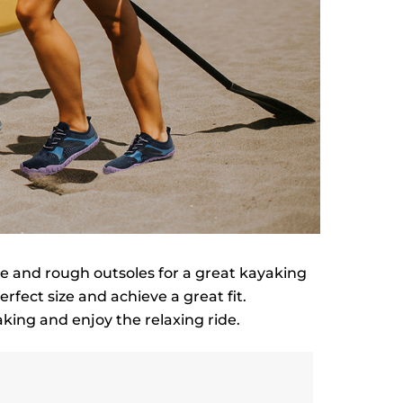
ole and rough outsoles for a great kayaking
erfect size and achieve a great fit.
king and enjoy the relaxing ride.