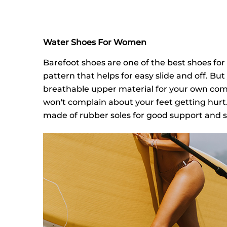
Water Shoes For Women
Barefoot shoes are one of the best shoes for
pattern that helps for easy slide and off. B
breathable upper material for your own comfo
won't complain about your feet getting hurt.
made of rubber soles for good support and st