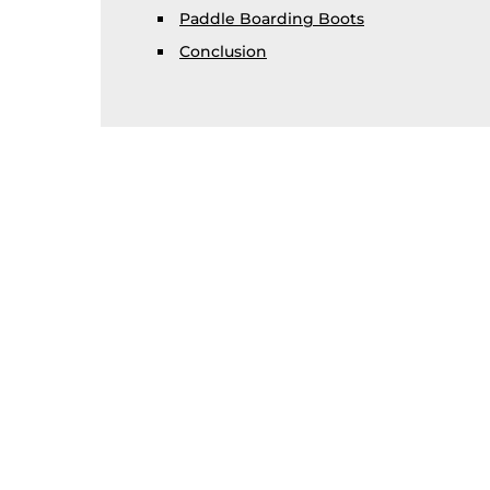
Paddle Boarding Boots
Conclusion