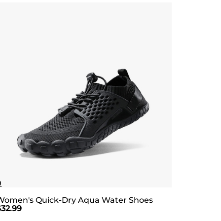
0
Women's Quick-Dry Aqua Water Shoes
$
32.99