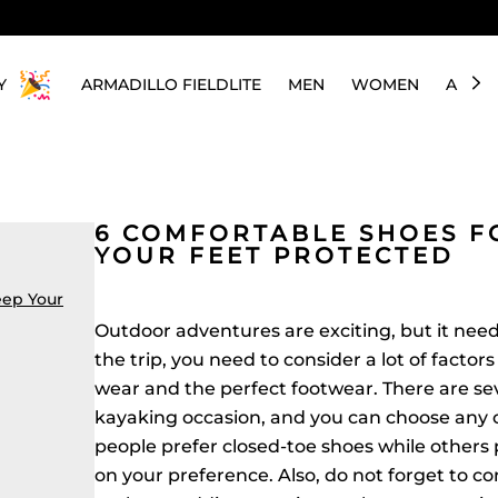
Y
ARMADILLO FIELDLITE
MEN
WOMEN
ABOU
6 COMFORTABLE SHOES F
YOUR FEET PROTECTED
eep Your
Outdoor adventures are exciting, but it need
the trip, you need to consider a lot of factor
wear and the perfect footwear. There are sev
kayaking occasion, and you can choose any
people prefer closed-toe shoes while others p
on your preference. Also, do not forget to co