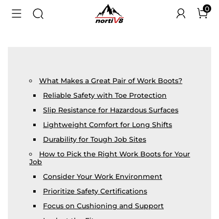
0
What Makes a Great Pair of Work Boots?
Reliable Safety with Toe Protection
Slip Resistance for Hazardous Surfaces
Lightweight Comfort for Long Shifts
Durability for Tough Job Sites
How to Pick the Right Work Boots for Your
Job
Consider Your Work Environment
Prioritize Safety Certifications
Focus on Cushioning and Support