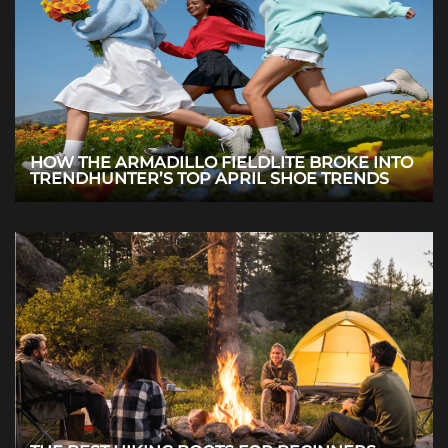
HOW THE ARMADILLO FIELDLITE BROKE INTO
TRENDHUNTER’S TOP APRIL SHOE TRENDS