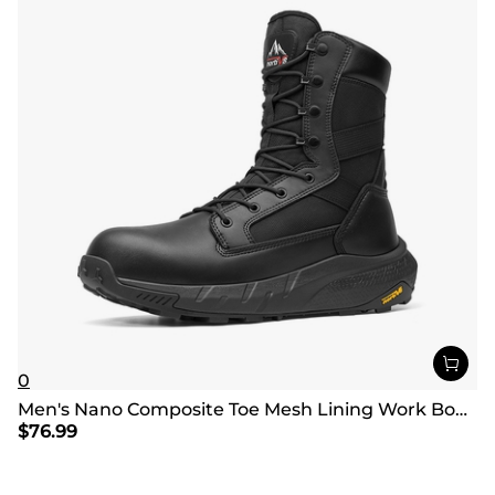
0
Men's Nano Composite Toe Mesh Lining Work Boots
$
76.99