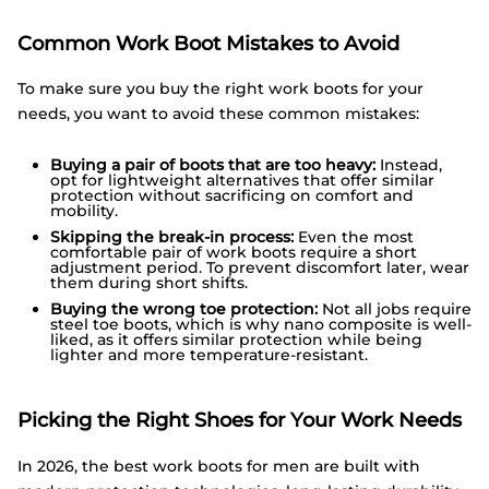
Common Work Boot Mistakes to Avoid
To make sure you buy the right work boots for your
needs, you want to avoid these common mistakes:
Buying a pair of boots that are too heavy:
Instead,
opt for lightweight alternatives that offer similar
protection without sacrificing on comfort and
mobility.
Skipping the break-in process:
Even the most
comfortable pair of work boots require a short
adjustment period. To prevent discomfort later, wear
them during short shifts.
Buying the wrong toe protection:
Not all jobs require
steel toe boots, which is why nano composite is well-
liked, as it offers similar protection while being
lighter and more temperature-resistant.
Picking the Right Shoes for Your Work Needs
In 2026, the best work boots for men are built with