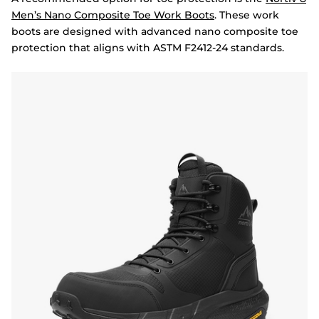
Men’s Nano Composite Toe Work Boots
. These work
boots are designed with advanced nano composite toe
protection that aligns with ASTM F2412-24 standards.