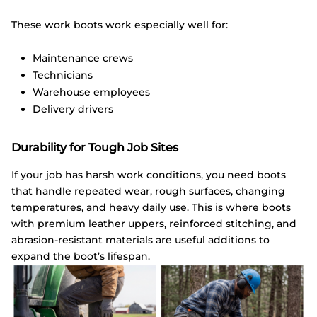
These work boots work especially well for:
Maintenance crews
Technicians
Warehouse employees
Delivery drivers
Durability for Tough Job Sites
If your job has harsh work conditions, you need boots
that handle repeated wear, rough surfaces, changing
temperatures, and heavy daily use. This is where boots
with premium leather uppers, reinforced stitching, and
abrasion-resistant materials are useful additions to
expand the boot’s lifespan.