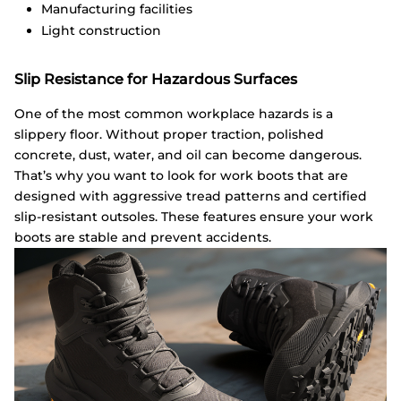
Manufacturing facilities
Light construction
Slip Resistance for Hazardous Surfaces
One of the most common workplace hazards is a
slippery floor. Without proper traction, polished
concrete, dust, water, and oil can become dangerous.
That’s why you want to look for work boots that are
designed with aggressive tread patterns and certified
slip-resistant outsoles. These features ensure your work
boots are stable and prevent accidents.