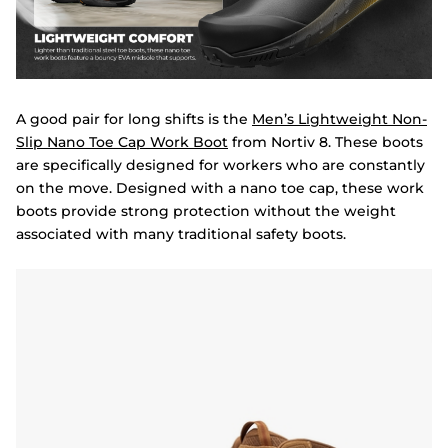
A good pair for long shifts is the
Men’s Lightweight Non-
Slip Nano Toe Cap Work Boot
from Nortiv 8. These boots
are specifically designed for workers who are constantly
on the move. Designed with a nano toe cap, these work
boots provide strong protection without the weight
associated with many traditional safety boots.