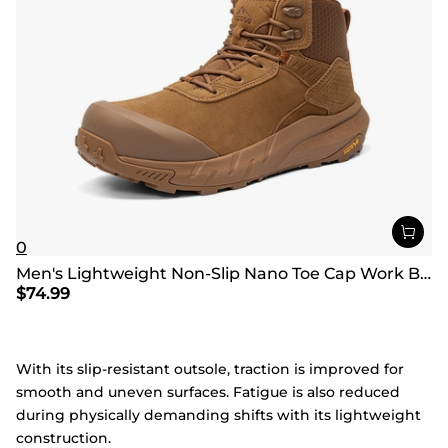
0
Men's Lightweight Non-Slip Nano Toe Cap Work Boots
$
74.99
With its slip-resistant outsole, traction is improved for
smooth and uneven surfaces. Fatigue is also reduced
during physically demanding shifts with its lightweight
construction.