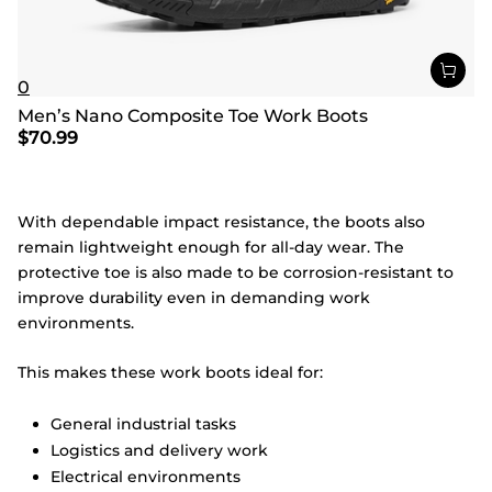
0
Men’s Nano Composite Toe Work Boots
$
70.99
With dependable impact resistance, the boots also
remain lightweight enough for all-day wear. The
protective toe is also made to be corrosion-resistant to
improve durability even in demanding work
environments.
This makes these work boots ideal for:
General industrial tasks
Logistics and delivery work
Electrical environments