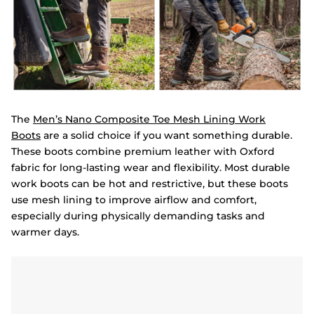
The
Men’s Nano Composite Toe Mesh Lining Work
Boots
are a solid choice if you want something durable.
These boots combine premium leather with Oxford
fabric for long-lasting wear and flexibility. Most durable
work boots can be hot and restrictive, but these boots
use mesh lining to improve airflow and comfort,
especially during physically demanding tasks and
warmer days.