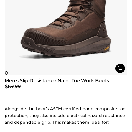
0
Men's Slip-Resistance Nano Toe Work Boots
$
69.99
Alongside the boot’s ASTM-certified nano composite toe
protection, they also include electrical hazard resistance
and dependable grip. This makes them ideal for: