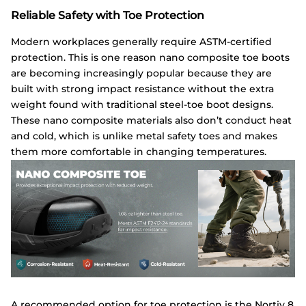
Reliable Safety with Toe Protection
Modern workplaces generally require ASTM-certified
protection. This is one reason nano composite toe boots
are becoming increasingly popular because they are
built with strong impact resistance without the extra
weight found with traditional steel-toe boot designs.
These nano composite materials also don’t conduct heat
and cold, which is unlike metal safety toes and makes
them more comfortable in changing temperatures.
A recommended option for toe protection is the
Nortiv
8