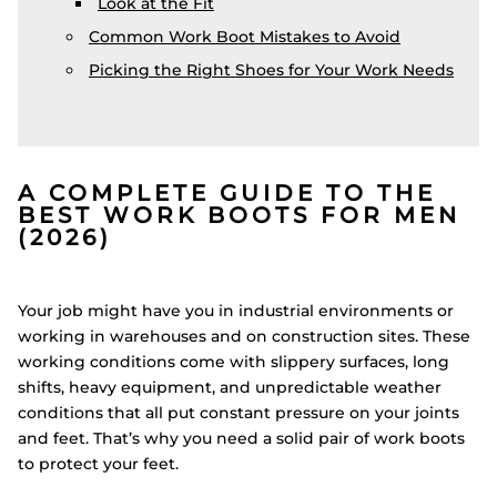
Look at the Fit
Common Work Boot Mistakes to Avoid
Picking the Right Shoes for Your Work Needs
A COMPLETE GUIDE TO THE
BEST WORK BOOTS FOR MEN
(2026)
Your job might have you in industrial environments or
working in warehouses and on construction sites. These
working conditions come with slippery surfaces, long
shifts, heavy equipment, and unpredictable weather
conditions that all put constant pressure on your joints
and feet. That’s why you need a solid pair of work boots
to protect your feet.