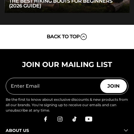
THE BEST HIKING BOOTS FOR BEGINNERS
(2026 GUIDE)
BACK TO TOP
JOIN OUR MAILING LIST
JOIN
Be the first to know about exclusive discounts & new products from
all our brands. You're signing up to receive our emails and can
unsubscribe at any time.
ABOUT US