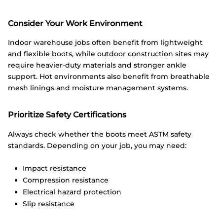
Consider Your Work Environment
Indoor warehouse jobs often benefit from lightweight
and flexible boots, while outdoor construction sites may
require heavier-duty materials and stronger ankle
support. Hot environments also benefit from breathable
mesh linings and moisture management systems.
Prioritize Safety Certifications
Always check whether the boots meet ASTM safety
standards. Depending on your job, you may need:
Impact resistance
Compression resistance
Electrical hazard protection
Slip resistance