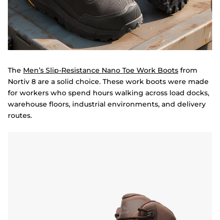
The
Men’s Slip-Resistance Nano Toe Work Boots
from
Nortiv 8 are a solid choice. These work boots were made
for workers who spend hours walking across load docks,
warehouse floors, industrial environments, and delivery
routes.