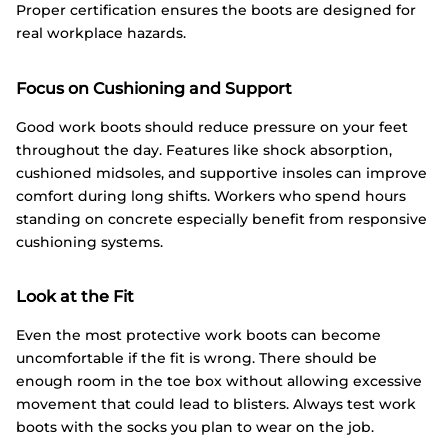
Proper certification ensures the boots are designed for
real workplace hazards.
Focus on Cushioning and Support
Good work boots should reduce pressure on your feet
throughout the day. Features like shock absorption,
cushioned midsoles, and supportive insoles can improve
comfort during long shifts. Workers who spend hours
standing on concrete especially benefit from responsive
cushioning systems.
Look at the Fit
Even the most protective work boots can become
uncomfortable if the fit is wrong. There should be
enough room in the toe box without allowing excessive
movement that could lead to blisters. Always test work
boots with the socks you plan to wear on the job.