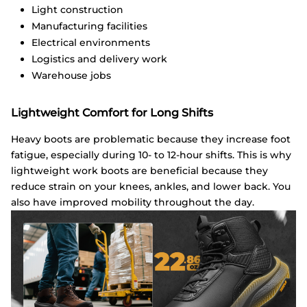
Light construction
Manufacturing facilities
Electrical environments
Logistics and delivery work
Warehouse jobs
Lightweight Comfort for Long Shifts
Heavy boots are problematic because they increase foot
fatigue, especially during 10- to 12-hour shifts. This is why
lightweight work boots are beneficial because they
reduce strain on your knees, ankles, and lower back. You
also have improved mobility throughout the day.