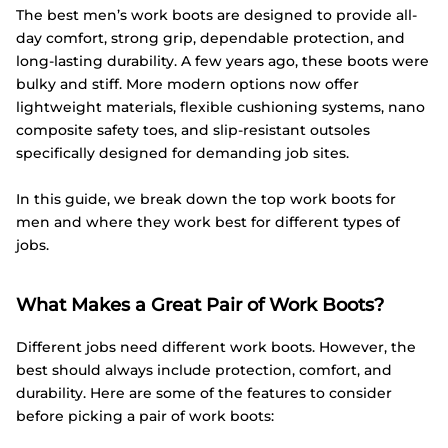
The best men’s work boots are designed to provide all-
day comfort, strong grip, dependable protection, and
long-lasting durability. A few years ago, these boots were
bulky and stiff. More modern options now offer
lightweight materials, flexible cushioning systems, nano
composite safety toes, and slip-resistant outsoles
specifically designed for demanding job sites.
In this guide, we break down the top work boots for
men and where they work best for different types of
jobs.
What Makes a Great Pair of Work Boots?
Different jobs need different work boots. However, the
best should always include protection, comfort, and
durability. Here are some of the features to consider
before picking a pair of work boots: