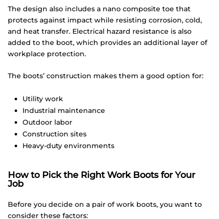
The design also includes a nano composite toe that
protects against impact while resisting corrosion, cold,
and heat transfer. Electrical hazard resistance is also
added to the boot, which provides an additional layer of
workplace protection.
The boots’ construction makes them a good option for:
Utility work
Industrial maintenance
Outdoor labor
Construction sites
Heavy-duty environments
How to Pick the Right Work Boots for Your
Job
Before you decide on a pair of work boots, you want to
consider these factors: