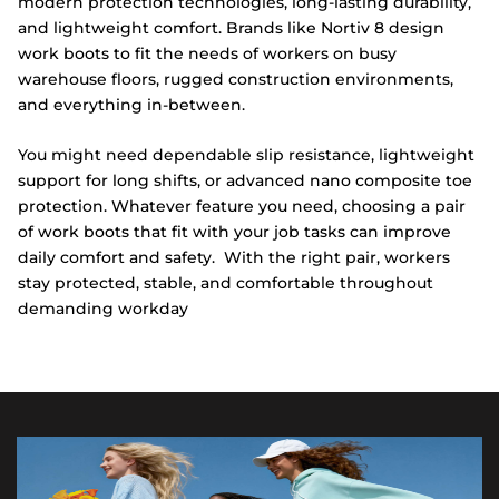
modern protection technologies, long-lasting durability,
and lightweight comfort. Brands like Nortiv 8 design
work boots to fit the needs of workers on busy
warehouse floors, rugged construction environments,
and everything in-between.
You might need dependable slip resistance, lightweight
support for long shifts, or advanced nano composite toe
protection. Whatever feature you need, choosing a pair
of work boots that fit with your job tasks can improve
daily comfort and safety. With the right pair, workers
stay protected, stable, and comfortable throughout
demanding workday