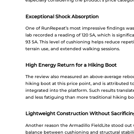
especially considering the product’s price categor
Exceptional Shock Absorption
One of RunRepeat’s most impressive findings was
lab recorded a reading of 120 SA, which is signifi
93 SA. This level of cushioning helps reduce repet
terrain use, and extended walking sessions.
High Energy Return for a Hiking Boot
The review also measured an above-average rebound
hiking boot at this price point, and is attributed t
integrated into the platform. Such results translat
and less fatiguing than more traditional hiking bo
Lightweight Construction Without Sacrificing
Another reason the Armadillo FieldLite stood out w
balance between cushioning and structural stabili