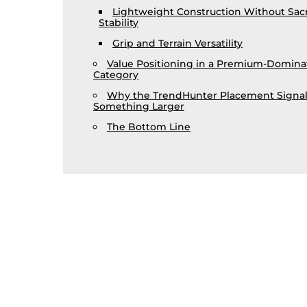
Lightweight Construction Without Sacr
Stability
Grip and Terrain Versatility
Value Positioning in a Premium-Domin
Category
Why the TrendHunter Placement Signal
Something Larger
The Bottom Line