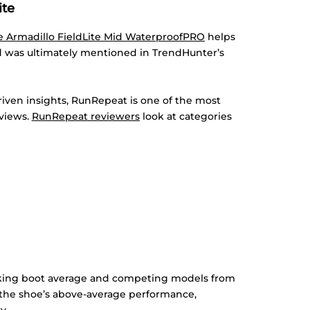
ite
e Armadillo FieldLite Mid WaterproofPRO
helps
d was ultimately mentioned in TrendHunter’s
iven insights, RunRepeat is one of the most
eviews.
RunRepeat reviewers
look at categories
iking boot average and competing models from
the shoe’s above-average performance,