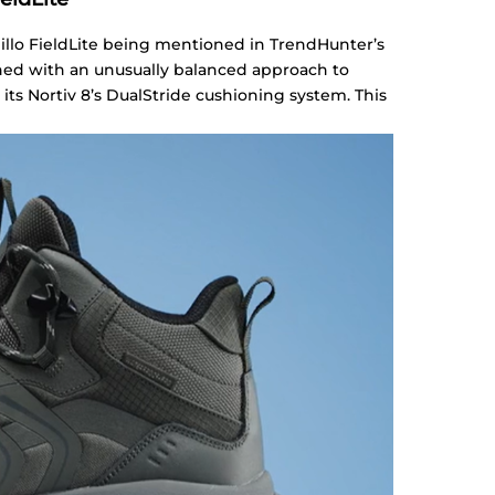
illo FieldLite being mentioned in TrendHunter’s
gned with an unusually balanced approach to
 its Nortiv 8’s DualStride cushioning system. This