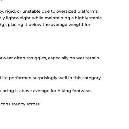
 rigid, or unstable due to oversized platforms.
ly lightweight while maintaining a highly stable
6g), placing it below the average weight for
twear often struggles, especially on wet terrain
ite performed surprisingly well in this category.
 placing it above average for hiking footwear.
 consistency across: