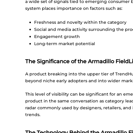
a wide set of signals tied to emerging consumer
system places importance on factors such as:
Freshness and novelty within the category
Social and media activity surrounding the pr
Engagement growth
Long-term market potential
The Significance of the Armadillo Field
A product breaking into the upper tier of TrendHu
beyond niche early adopters and into wider mark
This level of visibility can be significant for an 
product in the same conversation as category lead
radar commonly used by designers, retailers, and 
trends.
The Technology Behind the Armadillo Fi