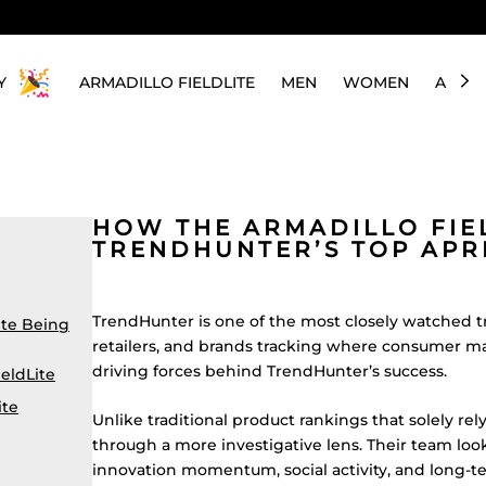
Y
ARMADILLO FIELDLITE
MEN
WOMEN
ABOU
HOW THE ARMADILLO FIE
TRENDHUNTER’S TOP APR
TrendHunter is one of the most closely watched t
ite Being
retailers, and brands tracking where consumer mar
driving forces behind TrendHunter’s success.
eldLite
ite
Unlike traditional product rankings that solely re
through a more investigative lens. Their team lo
innovation momentum, social activity, and long-t