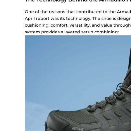
One of the reasons that contributed to the Armad
April report was its technology. The shoe is desi
cushioning, comfort, versatility, and value through
system provides a layered setup combining: