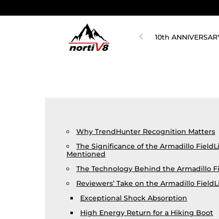
10th ANNIVERSAR
Why TrendHunter Recognition Matters
The Significance of the Armadillo FieldL
Mentioned
The Technology Behind the Armadillo Fi
Reviewers’ Take on the Armadillo FieldL
Exceptional Shock Absorption
High Energy Return for a Hiking Boot