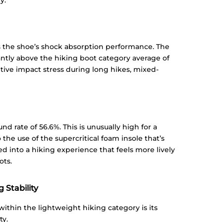
y.
 the shoe’s shock absorption performance. The
cantly above the hiking boot category average of
itive impact stress during long hikes, mixed-
 rate of 56.6%. This is unusually high for a
o the use of the supercritical foam insole that’s
ed into a hiking experience that feels more lively
ots.
 Stability
ithin the lightweight hiking category is its
ty.