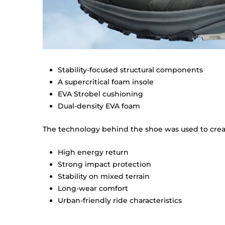
Stability-focused structural components
A supercritical foam insole
EVA Strobel cushioning
Dual-density EVA foam
The technology behind the shoe was used to creat
High energy return
Strong impact protection
Stability on mixed terrain
Long-wear comfort
Urban-friendly ride characteristics