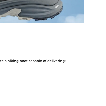
e a hiking boot capable of delivering: