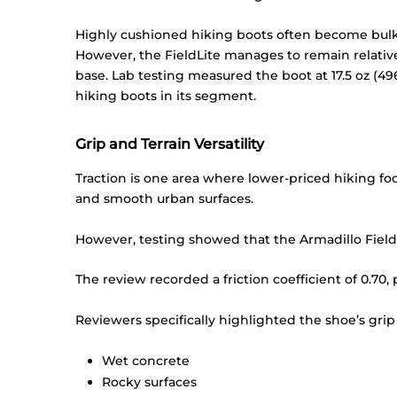
Highly cushioned hiking boots often become bulky,
However, the FieldLite manages to remain relative
base. Lab testing measured the boot at 17.5 oz (49
hiking boots in its segment.
Grip and Terrain Versatility
Traction is one area where lower-priced hiking foo
and smooth urban surfaces.
However, testing showed that the Armadillo FieldL
The review recorded a friction coefficient of 0.70,
Reviewers specifically highlighted the shoe’s grip
Wet concrete
Rocky surfaces