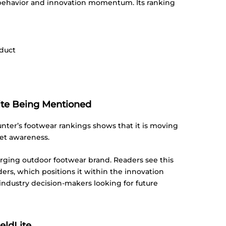
 behavior and innovation momentum. Its ranking
oduct
Lite Being Mentioned
nter’s footwear rankings shows that it is moving
et awareness.
emerging outdoor footwear brand. Readers see this
ers, which positions it within the innovation
industry decision-makers looking for future
eldLite