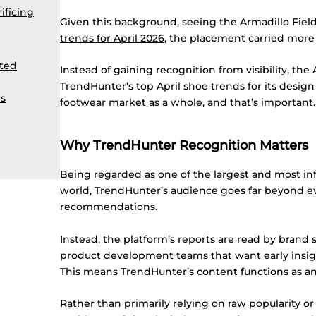
ificing
Given this background, seeing the Armadillo Fie
trends for April 2026
, the placement carried more 
ated
Instead of gaining recognition from visibility, the
TrendHunter’s top April shoe trends for its desig
s
footwear market as a whole, and that’s important.
Why TrendHunter Recognition Matters
Being regarded as one of the largest and most infl
world, TrendHunter’s audience goes far beyond 
recommendations.
Instead, the platform’s reports are read by brand str
product development teams that want early insigh
This means TrendHunter’s content functions as an 
Rather than primarily relying on raw popularity or