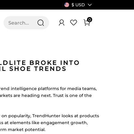
$ USD
0
T US
ALLSWIFIT
LDLITE BROKE INTO
IL SHOE TRENDS
rend intelligence platforms for media teams,
kets are heading next. Trust is one of the
ly on popularity, TrendHunter looks at products
oks at elements like engagement growth,
erm market potential.