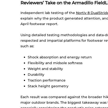
Reviewers’ Take on the Armadillo FieldL
Independent lab testing of the
Nortiv
8 DualStrid
explain why the product generated attention, an
April footwear report.
Using detailed testing methodologies and data-dr
respected and impartial platforms for footwear r
such as:
Shock absorption and energy return
Flexibility and midsole softness
Weight and stability
Durability
Traction performance
Stack height geometry
Each result was compared against the broader h
major outdoor brands. The biggest takeaway was 