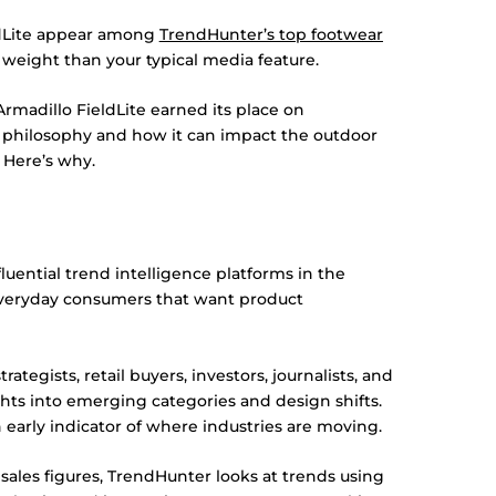
ldLite appear among
TrendHunter’s top footwear
weight than your typical media feature.
 Armadillo FieldLite earned its place on
n philosophy and how it can impact the outdoor
 Here’s why.
uential trend intelligence platforms in the
everyday consumers that want product
ategists, retail buyers, investors, journalists, and
ts into emerging categories and design shifts.
early indicator of where industries are moving.
 sales figures, TrendHunter looks at trends using