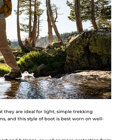
t they are ideal for light, simple trekking
ms, and this style of boot is best worn on well-