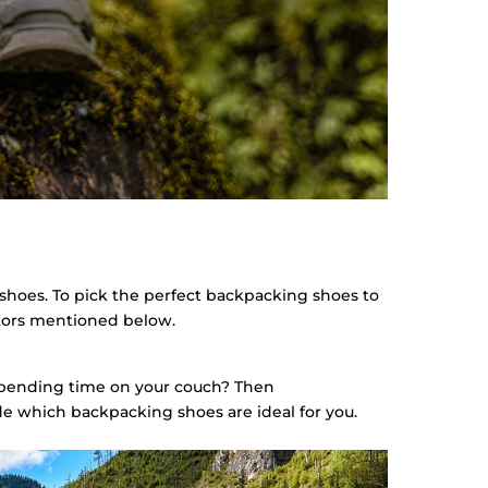
 shoes. To pick the perfect backpacking shoes to
actors mentioned below.
spending time on your couch? Then
e which backpacking shoes are ideal for you.