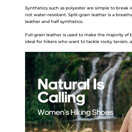
Synthetics such as polyester are simple to break i
not water-resistant. Split-grain leather is a breat
leather and half synthetics.
Full-grain leather is used to make the majority of 
ideal for hikers who want to tackle rocky terrain, a