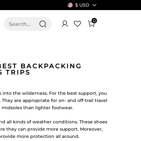
$ USD
0
T US
ALLSWIFIT
BEST BACKPACKING
 TRIPS
 into the wilderness. For the best support, you
hey are appropriate for on- and off-trail travel
r midsoles than lighter footwear.
d all kinds of weather conditions. These shoes
fore they can provide more support. Moreover,
rovide more protection all around.