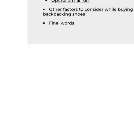
Opt for a trial run
Other factors to consider while buying
backpacking shoes
Final words