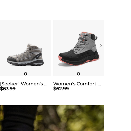
0
0
[Seeker] Women's Waterproof Hiking Boots
Women's Comfort Wide Non-Slip Hiking Boots
$
63.99
$
62.99
$
65.99