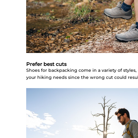
Prefer best cuts
Shoes for backpacking come in a variety of styles,
your hiking needs since the wrong cut could result