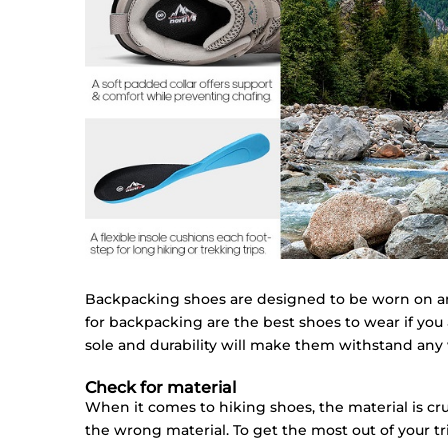
Backpacking shoes are designed to be worn on and
for backpacking are the best shoes to wear if you 
sole and durability will make them withstand any
Check for material
When it comes to hiking shoes, the material is cru
the wrong material. To get the most out of your tr