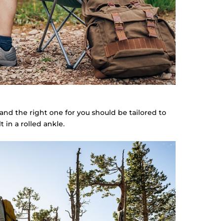
 and the right one for you should be tailored to
 in a rolled ankle.