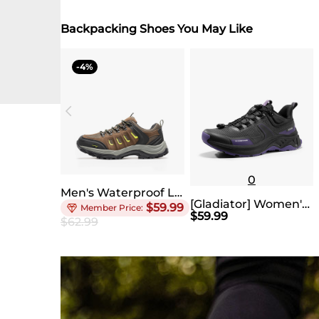
Backpacking Shoes You May Like
4
0
Men's Waterproof Low-Cut Hiking Shoes
[Gladiator] Women's Lightweight Comfort Hiking Shoes
$
59.99
$
59.99
$
62.99