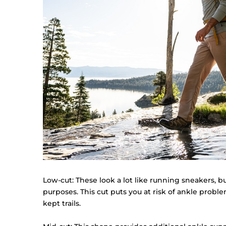
Low-cut: These look a lot like running sneakers, bu
purposes. This cut puts you at risk of ankle proble
kept trails.