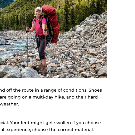
 off the route in a range of conditions. Shoes
are going on a multi-day hike, and their hard
 weather.
cial. Your feet might get swollen if you choose
ial experience, choose the correct material.