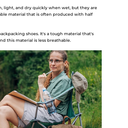
n, light, and dry quickly when wet, but they are
hable material that is often produced with half
backpacking shoes. It's a tough material that's
nd this material is less breathable.