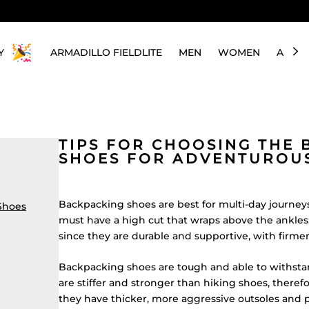
Y
ARMADILLO FIELDLITE
MEN
WOMEN
ABOU
TIPS FOR CHOOSING THE 
SHOES FOR ADVENTUROUS
Backpacking shoes are best for multi-day journeys
Shoes
must have a high cut that wraps above the ankles. T
since they are durable and supportive, with firme
Backpacking shoes are tough and able to withstan
are stiffer and stronger than hiking shoes, there
they have thicker, more aggressive outsoles and p