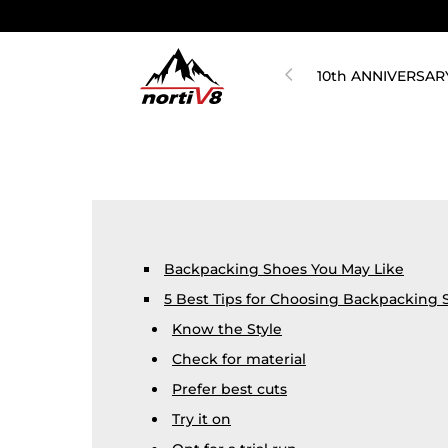
10th ANNIVERSAR
Backpacking Shoes You May Like
5 Best Tips for Choosing Backpacking 
Know the Style
Check for material
Prefer best cuts
Try it on