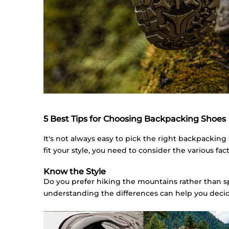
5 Best Tips for Choosing Backpacking Shoes
It's not always easy to pick the right backpacking
fit your style, you need to consider the various f
Know the Style
Do you prefer hiking the mountains rather than 
understanding the differences can help you decid