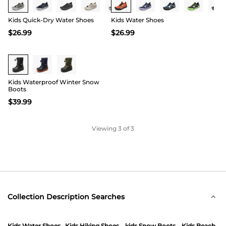
also consider our kids water shoes and beach
sandals that are breathable and quick-drying.
Kids Quick-Dry Water Shoes
Kids Water Shoes
$
26.99
$
26.99
Kids Waterproof Winter Snow
Boots
$
39.99
Viewing
3
of 3
Collection Description Searches
Kids Water Shoes
Kids Hiking Shoes
kids Snow Boots
Kids Beach