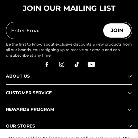
JOIN OUR MAILING LIST
JOIN
Be the first to know about exclusive discounts & new products from
all our brands. You're signing up to receive our emails and can
unsubscribe at any time.
ABOUT US
CUSTOMER SERVICE
REWARDS PROGRAM
OUR STORES