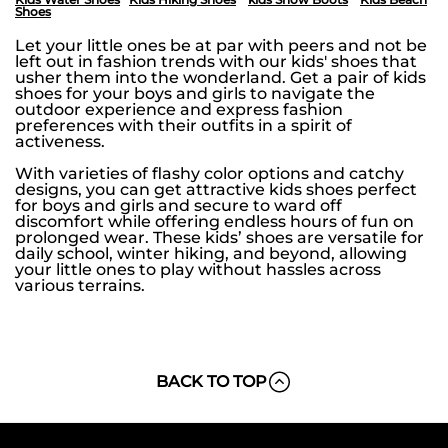
Shoes
Let your little ones be at par with peers and not be
left out in fashion trends with our kids' shoes that
usher them into the wonderland. Get a pair of kids
shoes for your boys and girls to navigate the
outdoor experience and express fashion
preferences with their outfits in a spirit of
activeness.
With varieties of flashy color options and catchy
designs, you can get attractive kids shoes perfect
for boys and girls and secure to ward off
discomfort while offering endless hours of fun on
prolonged wear. These kids’ shoes are versatile for
daily school, winter hiking, and beyond, allowing
your little ones to play without hassles across
various terrains.
BACK TO TOP