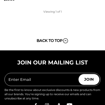
Viewing
1
of 1
BACK TO TOP
JOIN OUR MAILING LIST
JOIN
Be the first to know about exclusive discounts & new products from
all our brands. You're signing up to receive our emails and can
unsubscribe at any time.