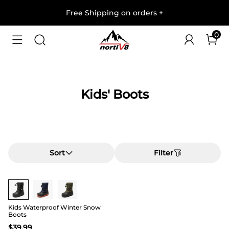
Free Shipping on orders
+
0
Kids' Boots
Sort
Filter
Kids Waterproof Winter Snow
Boots
$
39.99