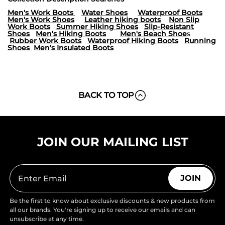
Men's Work Boots
Water Shoes
Waterproof Boots
Men's Work Shoes
Leather hiking boots
Non Slip
Work Boots
Summer Hiking Shoes
Slip-Resistant
Shoes
Men's Hiking Boots
Men's Beach Shoe
s
Rubber Work Boots
Waterproof Hiking Boots
Running
Shoes
Men's Insulated Boots
BACK TO TOP
JOIN OUR MAILING LIST
JOIN
Be the first to know about exclusive discounts & new products from
all our brands. You're signing up to receive our emails and can
unsubscribe at any time.