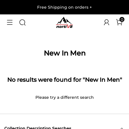
Free Shipping on orders
+
0
New In Men
No results were found for "New In Men"
Please try a different search
Collection Description Searches