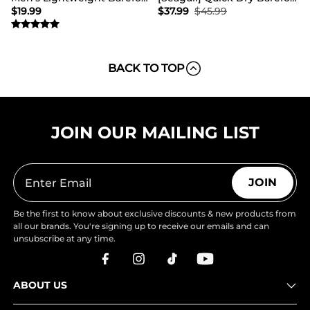
$
19.99
$
37.99
$
45.99
BACK TO TOP
JOIN OUR MAILING LIST
JOIN
Be the first to know about exclusive discounts & new products from
all our brands. You're signing up to receive our emails and can
unsubscribe at any time.
ABOUT US