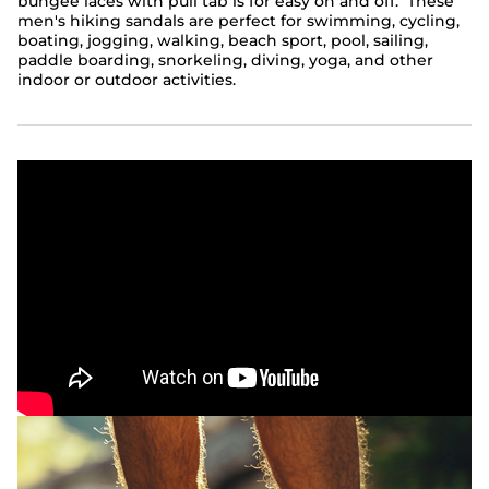
bungee laces with pull tab is for easy on and off. These
men's hiking sandals are perfect for swimming, cycling,
boating, jogging, walking, beach sport, pool, sailing,
paddle boarding, snorkeling, diving, yoga, and other
indoor or outdoor activities.