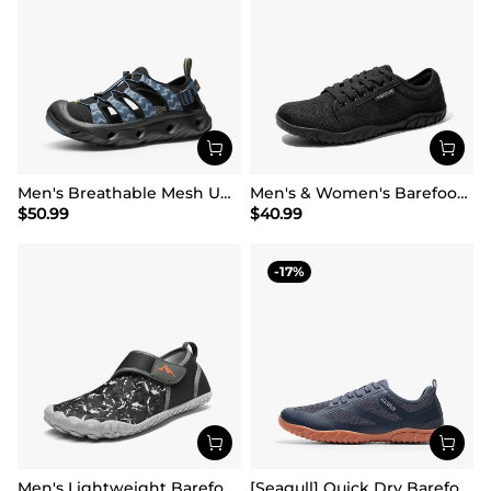
Men's Breathable Mesh Upper Water Sandals Shoes
Men's & Women's Barefoot Water Shoes
$
50.99
$
40.99
17
Men's Lightweight Barefoot Water Shoes
[Seagull] Quick Dry Barefoot Water Shoes