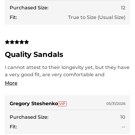
Purchased Size:
12
Fit:
True to Size (Usual Size)
Quality Sandals
I cannot attest to their longevity yet, but they have
a very good fit, are very comfortable and
lightweight. Thus far, I have experienced no
More
shortcomings. I kept the laces relaxed because the
fit was excellent even without their tightening.
Gregory Steshenko
05/31/2026
Purchased Size:
10
Fit:
--