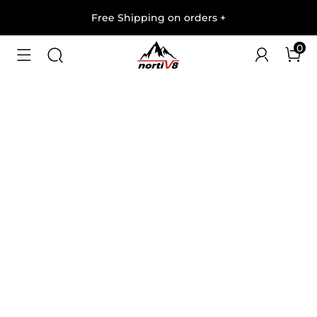
Free Shipping on orders
+
0
1
/
5