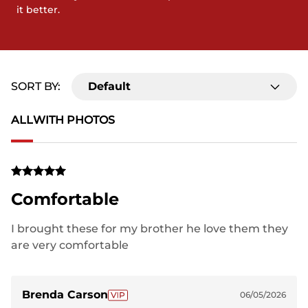
it better.
SORT BY:
Default
ALL
WITH PHOTOS
Comfortable
I brought these for my brother he love them they
are very comfortable
Brenda Carson
06/05/2026