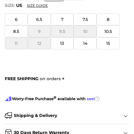
SIZE:
US
SIZE GUIDE
6
6.5
7
7.5
8
8.5
9
9.5
10
10.5
11
12
13
14
15
FREE SHIPPING
on orders
+
®
?
Worry-Free Purchase
available with
seel
Shipping & Delivery
30 Days Return Warranty