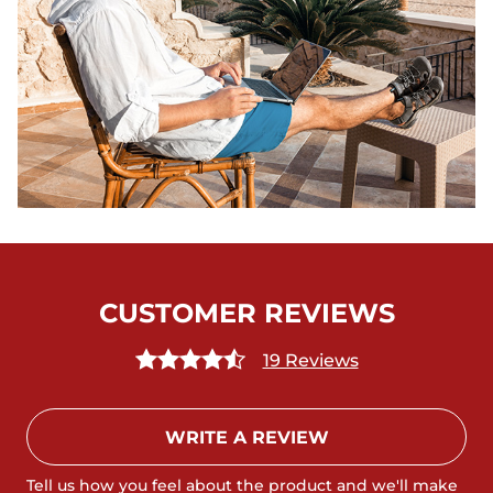
CUSTOMER REVIEWS
19 Reviews
WRITE A REVIEW
Tell us how you feel about the product and we'll make