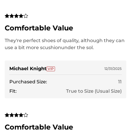
Comfortable Value
They're perfect shoes of quality, although they can
use a bit more scushionunder the sol.
Michael Knight
12/31/2025
Purchased Size:
11
Fit:
True to Size (Usual Size)
Comfortable Value