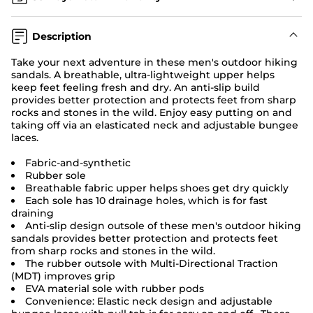
Description
Take your next adventure in these men's
outdoor hiking
sandals.
A breathable, ultra-lightweight upper helps
keep feet feeling fresh and dry. An anti-slip build
provides better protection and protects feet from sharp
rocks and stones in the wild. Enjoy easy putting on and
taking off via an elasticated neck and adjustable bungee
laces.
Fabric-and-synthetic
Rubber sole
Breathable fabric upper helps shoes get dry quickly
Each sole has 10 drainage holes, which is for fast
draining
Anti-slip design outsole of these men's outdoor hiking
sandals provides better protection and protects feet
from sharp rocks and stones in the wild.
The rubber outsole with Multi-Directional Traction
(MDT) improves grip
EVA material sole with rubber pods
Convenience: Elastic neck design and adjustable