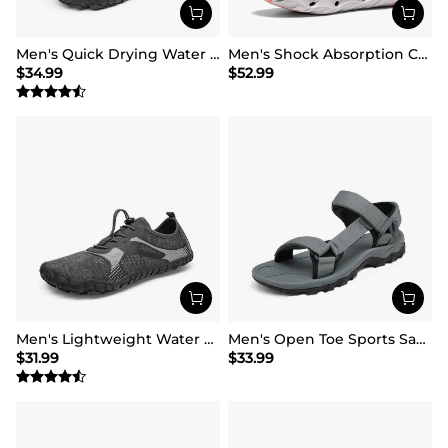
Men's Quick Drying Water Shoes
Men's Shock Absorption Comfortable Water Sandals Shoes
$
34.99
$
52.99
Men's Lightweight Water Shoes
Men's Open Toe Sports Sandals
$
31.99
$
33.99