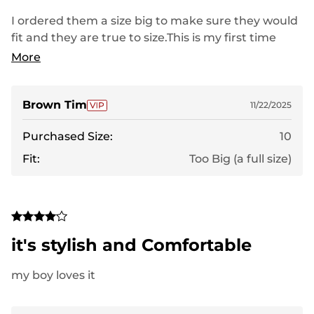
I ordered them a size big to make sure they would
fit and they are true to size.This is my first time
ordering these sandals and I believe I will really like
More
them. even though they are large they feel
comfortable and they have a couple adjustment
straps that will allow me to snuggle them up which
Brown Tim
11/22/2025
my current sandals don't. i think when I order the
Purchased Size:
10
correct size they will rate a 5 and I'll know more
about them to give them a proper rating.
Fit:
Too Big (a full size)
it's stylish and Comfortable
my boy loves it