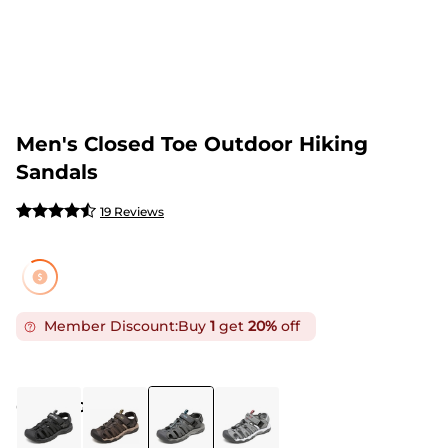
Men's Closed Toe Outdoor Hiking
Sandals
19 Reviews
Member Discount:
Buy
1
get
20%
off
COLOR
:
GREY BLUE