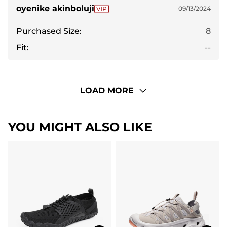
oyenike akinboluji
09/13/2024
Purchased Size:
8
Fit:
--
LOAD MORE
YOU MIGHT ALSO LIKE