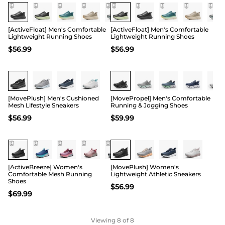
[ActiveFloat] Men's Comfortable
[ActiveFloat] Men's Comfortable
Lightweight Running Shoes
Lightweight Running Shoes
$
56.99
$
56.99
Buy 1 Save 20%
[MovePlush] Men's Cushioned
[MovePropel] Men's Comfortable
Mesh Lifestyle Sneakers
Running & Jogging Shoes
$
56.99
$
59.99
Buy 1 Save 20%
[ActiveBreeze] Women's
[MovePlush] Women's
Comfortable Mesh Running
Lightweight Athletic Sneakers
Shoes
$
56.99
$
69.99
Viewing
8
of 8