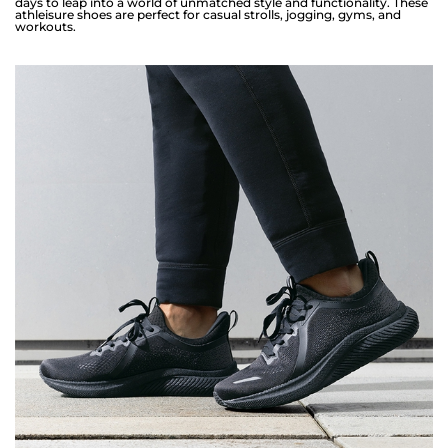
days to leap into a world of unmatched style and functionality. These
athleisure shoes are perfect for casual strolls, jogging, gyms, and
workouts.