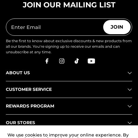
JOIN OUR MAILING LIST
JOIN
Be the first to know about exclusive discounts & new products from
all our brands. You're signing up to receive our emails and can
unsubscribe at any time.
ABOUT US
CUSTOMER SERVICE
REWARDS PROGRAM
OUR STORES
We use cookies to improve your online experience. By