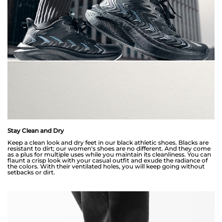
Stay Clean and Dry
Keep a clean look and dry feet in our black athletic shoes. Blacks are
resistant to dirt; our women's shoes are no different. And they come
as a plus for multiple uses while you maintain its cleanliness. You can
flaunt a crisp look with your casual outfit and exude the radiance of
the colors. With their ventilated holes, you will keep going without
setbacks or dirt.