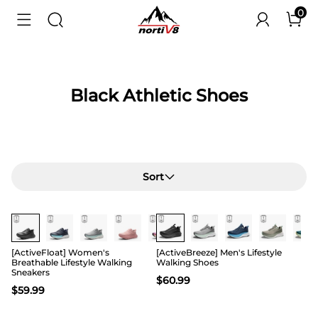
0
Black Athletic Shoes
Sort
[ActiveFloat] Women's
[ActiveBreeze] Men's Lifestyle
Breathable Lifestyle Walking
Walking Shoes
Sneakers
$
60.99
$
59.99