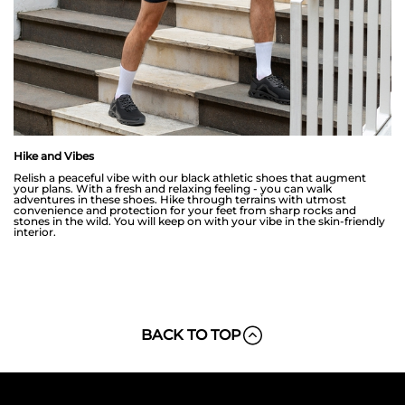
Hike and Vibes
Relish a peaceful vibe with our black athletic shoes that augment
your plans. With a fresh and relaxing feeling - you can walk
adventures in these shoes. Hike through terrains with utmost
convenience and protection for your feet from sharp rocks and
stones in the wild. You will keep on with your vibe in the skin-friendly
interior.
BACK TO TOP