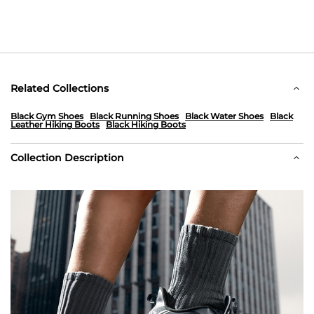
Related Collections
Black Gym Shoes
Black Running Shoes
Black Water Shoes
Black
Leather Hiking Boots
Black Hiking Boots
Collection Description