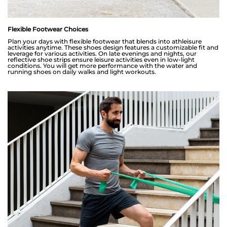
Flexible Footwear Choices
Plan your days with flexible footwear that blends into athleisure
activities anytime. These shoes design features a customizable fit and
leverage for various activities. On late evenings and nights, our
reflective shoe strips ensure leisure activities even in low-light
conditions. You will get more performance with the water and
running shoes on daily walks and light workouts.