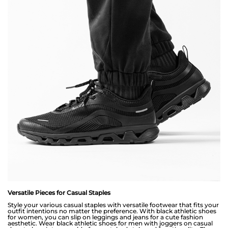
Versatile Pieces for Casual Staples
Style your various casual staples with versatile footwear that fits your
outfit intentions no matter the preference. With black athletic shoes
for women, you can slip on leggings and jeans for a cute fashion
aesthetic. Wear black athletic shoes for men with joggers on casual