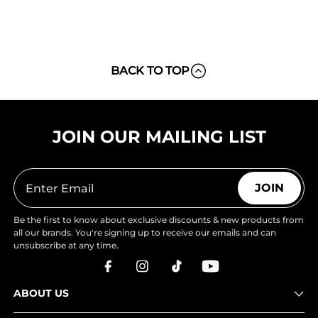
BACK TO TOP
JOIN OUR MAILING LIST
JOIN
Be the first to know about exclusive discounts & new products from
all our brands. You're signing up to receive our emails and can
unsubscribe at any time.
ABOUT US