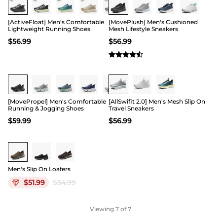
[ActiveFloat] Men's Comfortable
[MovePlush] Men's Cushioned
Lightweight Running Shoes
Mesh Lifestyle Sneakers
$
56.99
$
56.99
[MovePropel] Men's Comfortable
[AllSwifit 2.0] Men's Mesh Slip On
Running & Jogging Shoes
Travel Sneakers
$
59.99
$
56.99
Men's Slip On Loafers
$
51.99
$
54.99
Viewing
7
of 7