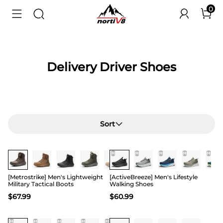
0
Delivery Driver Shoes
Sort
Buy 1 Save 20%
[Metrostrike] Men's Lightweight
[ActiveBreeze] Men's Lifestyle
Military Tactical Boots
Walking Shoes
$
67.99
$
60.99
Buy 1 Save 20%