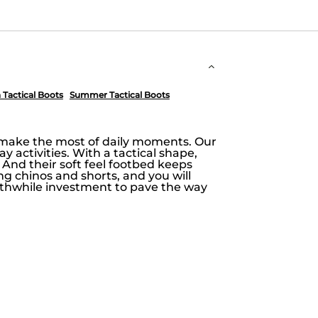
Tactical Boots
Summer Tactical Boots
o make the most of daily moments. Our
ay activities. With a tactical shape,
nd their soft feel footbed keeps
ing chinos and shorts, and you will
worthwhile investment to pave the way