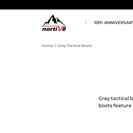
10th ANNIVERSAR
Home
/
Grey Tactical Boots
Grey tactical 
boots feature 
are perfect fo
protection. Pl
tactical boots