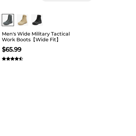
Buy 1 Save 20%
Men's Wide Military Tactical
Work Boots【Wide Fit】
$
65.99