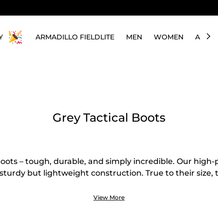
Y
ARMADILLO FIELDLITE
MEN
WOMEN
ABOU
Grey Tactical Boots
boots – tough, durable, and simply incredible. Our hig
sturdy but lightweight construction. True to their size, 
r military personnel, travelers, hikers, or workers who n
us, the wear-resistant upper and long-term durability 
View More
 worth investing in. Above all, the grey color makes the