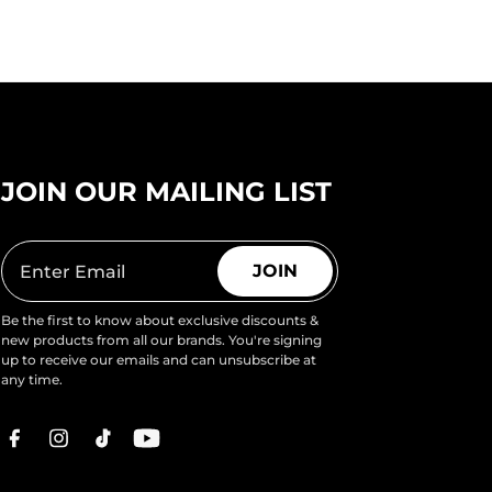
JOIN OUR MAILING LIST
JOIN
Be the first to know about exclusive discounts &
new products from all our brands. You're signing
up to receive our emails and can unsubscribe at
any time.