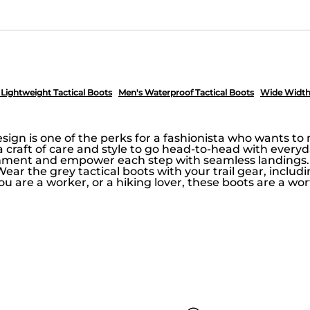
 Lightweight Tactical Boots
Men's Waterproof Tactical Boots
Wide Width 
sign is one of the perks for a fashionista who wants t
h a craft of care and style to go head-to-head with everyd
nment and empower each step with seamless landings. A
 Wear the grey tactical boots with your trail gear, includ
 you are a worker, or a hiking lover, these boots are a 