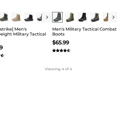
 can add more value to any outfit.
1 Save 20%
Buy 1 Save 20%
strike] Men's
Men's Military Tactical Combat
eight Military Tactical
Boots
$
65.99
9
Viewing
4
of 4