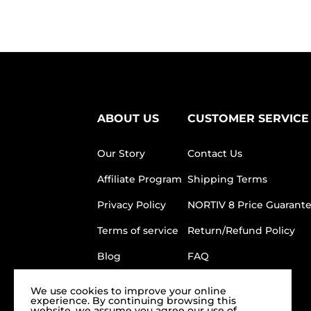
ABOUT US
CUSTOMER SERVICE
Our Story
Contact Us
Affiliate Program
Shipping Terms
Privacy Policy
NORTIV 8 Price Guarant
Terms of service
Return/Refund Policy
Blog
FAQ
We use cookies to improve your online
experience. By continuing browsing this
website, we assume you agree our use of