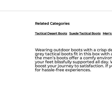
Related Categories
Tactical Desert Boots
Suede Tactical Boots
Men's
Wearing outdoor boots with a crisp de
grey tactical boots fit in this box wit
the men’s boots offer a comfy enviro
your feet blissfully supported all day.
boost your journey to satisfaction. If
for hassle-free experiences.