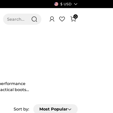
$ USD
0
T US
ALLSWIFIT
h-performance
tactical boots
eed extra
make grey
se shoes
Sort by:
Most Popular