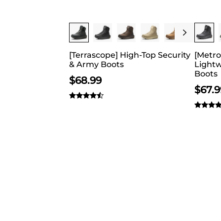
appealing and
Buy 1 Save 20%
Buy 
[Terrascope] High-Top Security
[Metro
& Army Boots
Lightw
Boots
$
68.99
$
67.9