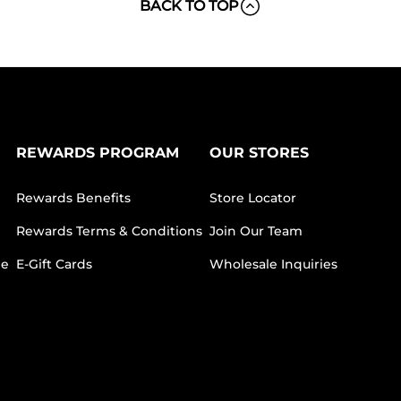
BACK TO TOP
REWARDS PROGRAM
OUR STORES
Rewards Benefits
Store Locator
Rewards Terms & Conditions
Join Our Team
ee
E-Gift Cards
Wholesale Inquiries