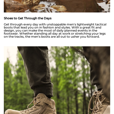
Shoes to Get Through the Days
Get through every day with unstoppable men's lightweight tactical
boots that lead you on in fashion and styles. With a great fit and
design, you can make the most of daily planned events in the
footwear. Whether standing all day at work or stretching your legs
on the tracks, the men's boots are all out to usher you forward.