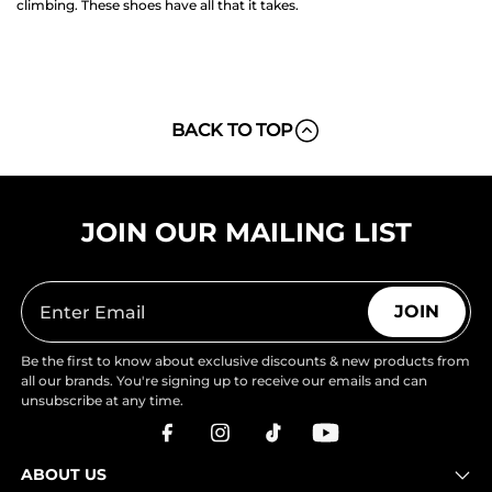
climbing. These shoes have all that it takes.
BACK TO TOP
JOIN OUR MAILING LIST
JOIN
Be the first to know about exclusive discounts & new products from
all our brands. You're signing up to receive our emails and can
unsubscribe at any time.
ABOUT US