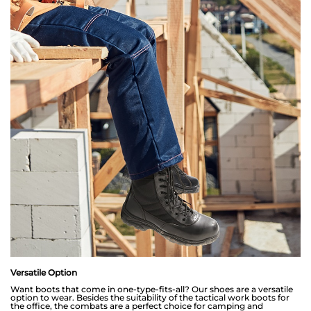
Versatile Option
Want boots that come in one-type-fits-all? Our shoes are a versatile
option to wear. Besides the suitability of the tactical work boots for
the office, the combats are a perfect choice for camping and