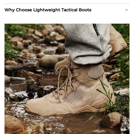
Why Choose Lightweight Tactical Boots