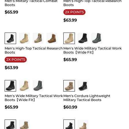
Men's Military Tactical Combat
Men's High-Top Tactical Research
Boots
Boots
$
65.99
2X POINTS
$
63.99
Buy 1 Save 20%
Buy 1 Save 20%
Men's High-Top Tactical Research
Men's Wide Military Tactical Work
Boots
Boots【Wide Fit】
$
65.99
2X POINTS
$
63.99
Buy 1 Save 20%
Men's Wide Military Tactical Work
Men's Cordura Lightweight
Boots【Wide Fit】
Military Tactical Boots
$
65.99
$
60.99
Buy 1 Save 20%