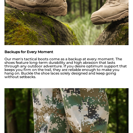
Backups for Every Moment
Our men's tactical boots come as a backup at every moment. The
shoes feature long-term durability and high abrasion that lasts
through any outdoor adventure. If you desire optimum support that
keeps you firm on the trail, they are reliable enough to make you
hang on. Buckle the shoe laces solely designed and keep going
without setbacks.