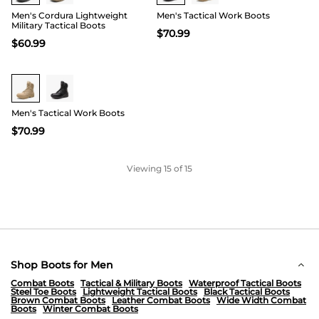
Men's Cordura Lightweight
Men's Tactical Work Boots
Military Tactical Boots
$
70.99
$
60.99
Buy 1 Save 20%
Men's Tactical Work Boots
$
70.99
Viewing
15
of 15
Shop Boots for Men
Combat Boots
Tactical & Military Boots
Waterproof Tactical Boots
Steel Toe Boots
Lightweight Tactical Boots
Black Tactical Boots
Brown Combat Boots
Leather Combat Boots
Wide Width Combat
Boots
Winter Combat Boots