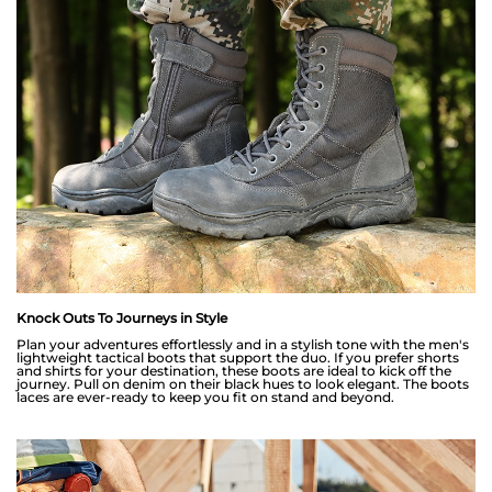
Knock Outs To Journeys in Style
Plan your adventures effortlessly and in a stylish tone with the men's
lightweight tactical boots that support the duo. If you prefer shorts
and shirts for your destination, these boots are ideal to kick off the
journey. Pull on denim on their black hues to look elegant. The boots
laces are ever-ready to keep you fit on stand and beyond.