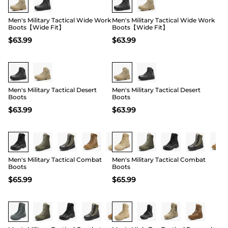
Men's Military Tactical Wide Work
Men's Military Tactical Wide Work
Boots【Wide Fit】
Boots【Wide Fit】
$
63.99
$
63.99
Buy 1 Save 20%
Buy 1 Save 20%
Men's Military Tactical Desert
Men's Military Tactical Desert
Boots
Boots
$
63.99
$
63.99
Buy 1 Save 20%
Buy 1 Save 20%
Men's Military Tactical Combat
Men's Military Tactical Combat
Boots
Boots
$
65.99
$
65.99
Buy 1 Save 20%
Buy 1 Save 20%