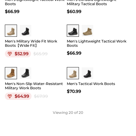
Boots
Military Tactical Boots
$
66.99
$
60.99
19
Men's Military Wide Fit Work
Men's Lightweight Tactical Work
Boots【Wide Fit】
Boots
$
66.99
$
52.99
$
65.99
Buy 1 Save 20%
Men's Non-Slip Water-Resistant
Men's Tactical Work Boots
Military Work Boots
$
70.99
$
64.99
$
67.99
Viewing
20
of 20