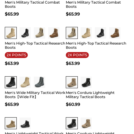
Men's Military Tactical Combat
Men's Military Tactical Combat
Boots
Boots
$
65.99
$
65.99
Buy 1 Save 20%
Buy 1 Save 20%
Men's High-Top Tactical Research
Men's High-Top Tactical Research
Boots
Boots
2X POINTS
2X POINTS
$
63.99
$
63.99
Buy 1 Save 20%
Men's Wide Military Tactical Work
Men's Cordura Lightweight
Boots【Wide Fit】
Military Tactical Boots
$
65.99
$
60.99
Men's Lightweight Tactical Work
Men's Cordura Lightweight