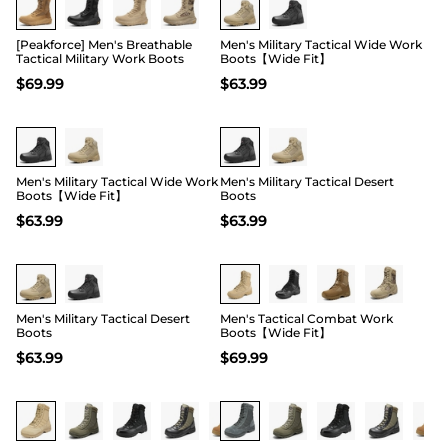
[Peakforce] Men's Breathable
Men's Military Tactical Wide Work
Tactical Military Work Boots
Boots【Wide Fit】
$
69.99
$
63.99
Buy 1 Save 20%
Buy 1 Save 20%
Men's Military Tactical Wide Work
Men's Military Tactical Desert
Boots【Wide Fit】
Boots
$
63.99
$
63.99
Buy 1 Save 20%
Buy 1 Save 20%
Men's Military Tactical Desert
Men's Tactical Combat Work
Boots
Boots【Wide Fit】
$
63.99
$
69.99
Buy 1 Save 20%
Buy 1 Save 20%