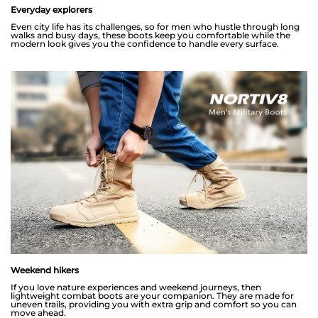
Everyday explorers
Even city life has its challenges, so for men who hustle through long
walks and busy days, these boots keep you comfortable while the
modern look gives you the confidence to handle every surface.
Weekend hikers
If you love nature experiences and weekend journeys, then
lightweight combat boots are your companion. They are made for
uneven trails, providing you with extra grip and comfort so you can
move ahead.