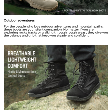
Outdoor adventures
For the people who love outdoor adventures and mountain paths,
these boots are your silent companion. No matter if you are
exploring rocky tracks or walking through rough areas , they give you
the balance and grip that keep you steady and confident.