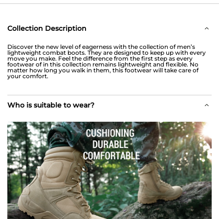
Collection Description
Discover the new level of eagerness with the collection of men’s
lightweight combat boots. They are designed to keep up with every
move you make. Feel the difference from the first step as every
footwear of in this collection remains lightweight and flexible. No
matter how long you walk in them, this footwear will take care of
your comfort.
Who is suitable to wear?