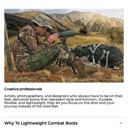
Creative professionals
Artists, photographers, and designers who always have to be on their
feet, demands boots that represent style and function. Durable,
flexible, and lightweight, they let you focus on the shot and your
journey instead of the tired feet.
Why To Lightweight Combat Boots