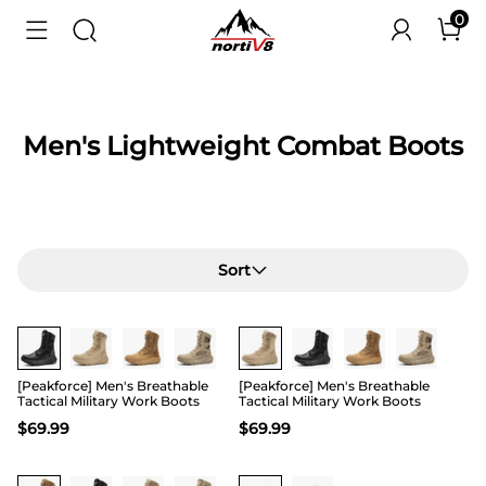
0
Men's Lightweight Combat Boots
Sort
Buy 1 Save 20%
Buy 1 Save 20%
[Peakforce] Men's Breathable
[Peakforce] Men's Breathable
Tactical Military Work Boots
Tactical Military Work Boots
$
69.99
$
69.99
Buy 1 Save 20%
Buy 1 Save 20%