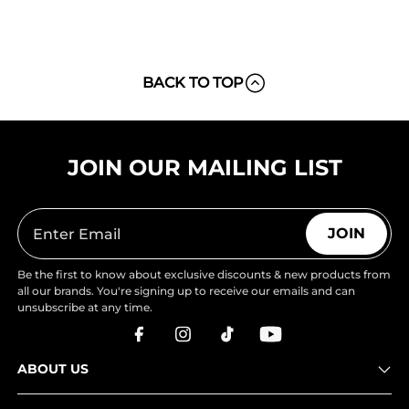
BACK TO TOP
JOIN OUR MAILING LIST
JOIN
Be the first to know about exclusive discounts & new products from
all our brands. You're signing up to receive our emails and can
unsubscribe at any time.
ABOUT US