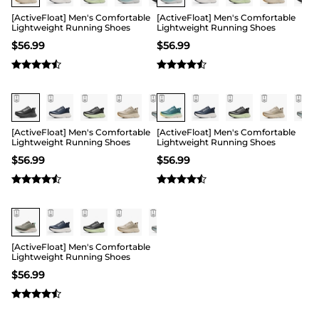
[ActiveFloat] Men's Comfortable
[ActiveFloat] Men's Comfortable
Lightweight Running Shoes
Lightweight Running Shoes
$
56.99
$
56.99
[ActiveFloat] Men's Comfortable
[ActiveFloat] Men's Comfortable
Lightweight Running Shoes
Lightweight Running Shoes
$
56.99
$
56.99
[ActiveFloat] Men's Comfortable
Lightweight Running Shoes
$
56.99