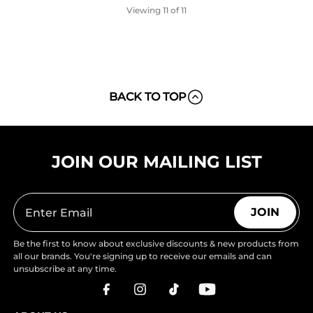
Viewing
11
of 11
BACK TO TOP
JOIN OUR MAILING LIST
JOIN
Be the first to know about exclusive discounts & new products from
all our brands. You're signing up to receive our emails and can
unsubscribe at any time.