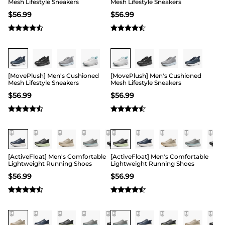
inflow and heat loss to control your feet’s
Mesh Lifestyle Sneakers
Mesh Lifestyle Sneakers
temperature within the comfort range. Even so,
$
56.99
$
56.99
their interiors are soft with a friendly rub on the
skin to prevent constrictions. They are also easy to
clean for recurrent use.
Buy 1 Save 20%
Buy 1 Save 20%
[MovePlush] Men's Cushioned
[MovePlush] Men's Cushioned
Mesh Lifestyle Sneakers
Mesh Lifestyle Sneakers
$
56.99
$
56.99
[ActiveFloat] Men's Comfortable
[ActiveFloat] Men's Comfortable
Lightweight Running Shoes
Lightweight Running Shoes
$
56.99
$
56.99