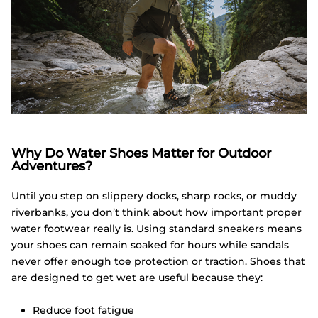
Why Do Water Shoes Matter for Outdoor
Adventures?
Until you step on slippery docks, sharp rocks, or muddy
riverbanks, you don’t think about how important proper
water footwear really is. Using standard sneakers means
your shoes can remain soaked for hours while sandals
never offer enough toe protection or traction. Shoes that
are designed to get wet are useful because they:
Reduce foot fatigue