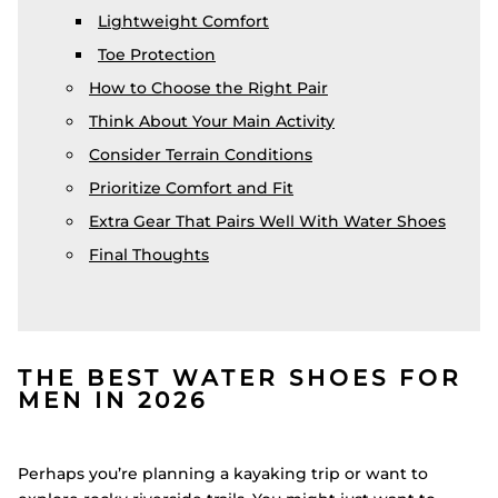
Lightweight Comfort
Toe Protection
How to Choose the Right Pair
Think About Your Main Activity
Consider Terrain Conditions
Prioritize Comfort and Fit
Extra Gear That Pairs Well With Water Shoes
Final Thoughts
THE BEST WATER SHOES FOR
MEN IN 2026
Perhaps you’re planning a kayaking trip or want to