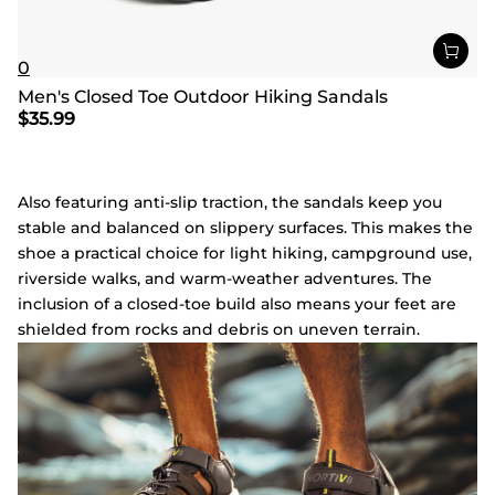
0
Men's Closed Toe Outdoor Hiking Sandals
$
35.99
Also featuring anti-slip traction, the sandals keep you
stable and balanced on slippery surfaces. This makes the
shoe a practical choice for light hiking, campground use,
riverside walks, and warm-weather adventures. The
inclusion of a closed-toe build also means your feet are
shielded from rocks and debris on uneven terrain.