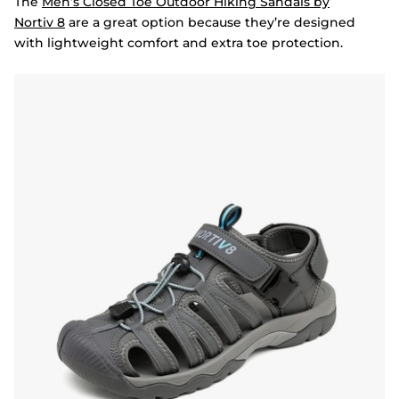
The
Men’s Closed Toe Outdoor Hiking Sandals by
Nortiv
8
are a great option because they’re designed
with lightweight comfort and extra toe protection.