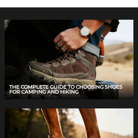
THE COMPLETE GUIDE TO CHOOSING SHOES
FOR CAMPING AND HIKING