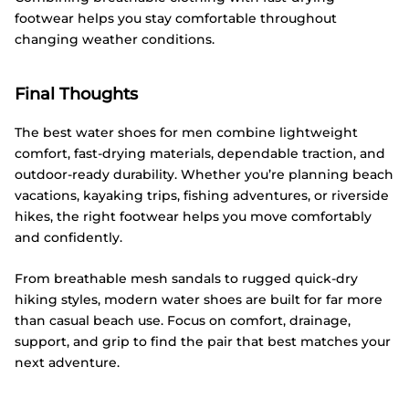
footwear helps you stay comfortable throughout
changing weather conditions.
Final Thoughts
The best water shoes for men combine lightweight
comfort, fast-drying materials, dependable traction, and
outdoor-ready durability. Whether you’re planning beach
vacations, kayaking trips, fishing adventures, or riverside
hikes, the right footwear helps you move comfortably
and confidently.
From breathable mesh sandals to rugged quick-dry
hiking styles, modern water shoes are built for far more
than casual beach use. Focus on comfort, drainage,
support, and grip to find the pair that best matches your
next adventure.