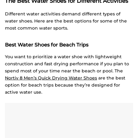
The Best Water Shoes for Different Activities
Different water activities demand different types of
water shoes. Here are the best options for some of the
most common water sports.
Best Water Shoes for Beach Trips
You want to prioritize a water shoe with lightweight
construction and fast drying performance if you plan to
spend most of your time near the beach or pool. The
Nortiv
8 Men’s Quick Drying Water Shoes
are the best
option for beach trips because they’re designed for
active water use.