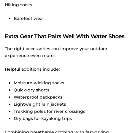
Hiking socks
Barefoot wear
Extra Gear That Pairs Well With Water Shoes
The right accessories can improve your outdoor
experience even more.
Helpful additions include:
Moisture-wicking socks
Quick-dry shorts
Waterproof backpacks
Lightweight rain jackets
Trekking poles for river crossings
Dry bags for kayaking trips
Combining breathable clothing with fast-drying