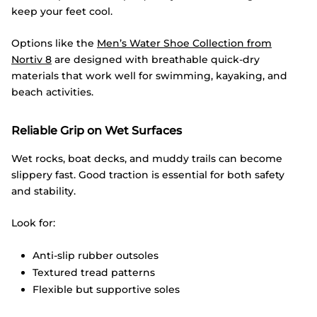
keep your feet cool.
Options like the
Men’s Water Shoe Collection from
Nortiv
8
are designed with breathable quick-dry
materials that work well for swimming, kayaking, and
beach activities.
Reliable Grip on Wet Surfaces
Wet rocks, boat decks, and muddy trails can become
slippery fast. Good traction is essential for both safety
and stability.
Look for:
Anti-slip rubber outsoles
Textured tread patterns
Flexible but supportive soles