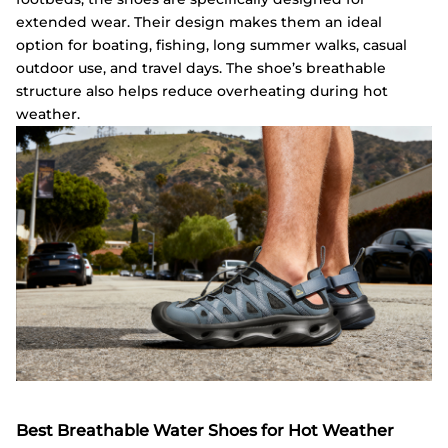
extended wear. Their design makes them an ideal
option for boating, fishing, long summer walks, casual
outdoor use, and travel days. The shoe’s breathable
structure also helps reduce overheating during hot
weather.
Best Breathable Water Shoes for Hot Weather