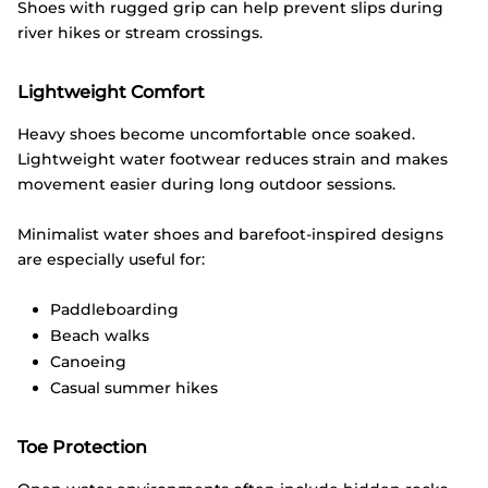
Shoes with rugged grip can help prevent slips during
river hikes or stream crossings.
Lightweight Comfort
Heavy shoes become uncomfortable once soaked.
Lightweight water footwear reduces strain and makes
movement easier during long outdoor sessions.
Minimalist water shoes and barefoot-inspired designs
are especially useful for:
Paddleboarding
Beach walks
Canoeing
Casual summer hikes
Toe Protection