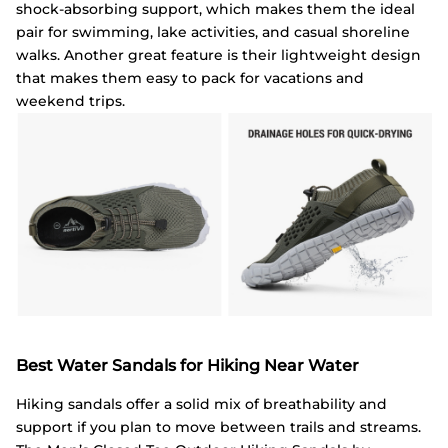
shock-absorbing support, which makes them the ideal
pair for swimming, lake activities, and casual shoreline
walks. Another great feature is their lightweight design
that makes them easy to pack for vacations and
weekend trips.
Best Water Sandals for Hiking Near Water
Hiking sandals offer a solid mix of breathability and
support if you plan to move between trails and streams.