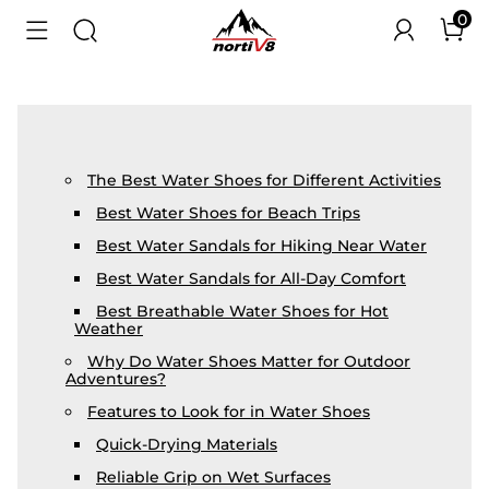
0
The Best Water Shoes for Different Activities
Best Water Shoes for Beach Trips
Best Water Sandals for Hiking Near Water
Best Water Sandals for All-Day Comfort
Best Breathable Water Shoes for Hot
Weather
Why Do Water Shoes Matter for Outdoor
Adventures?
Features to Look for in Water Shoes
Quick-Drying Materials
Reliable Grip on Wet Surfaces