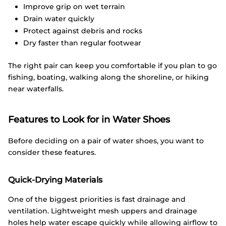
Improve grip on wet terrain
Drain water quickly
Protect against debris and rocks
Dry faster than regular footwear
The right pair can keep you comfortable if you plan to go
fishing, boating, walking along the shoreline, or hiking
near waterfalls.
Features to Look for in Water Shoes
Before deciding on a pair of water shoes, you want to
consider these features.
Quick-Drying Materials
One of the biggest priorities is fast drainage and
ventilation. Lightweight mesh uppers and drainage
holes help water escape quickly while allowing airflow to