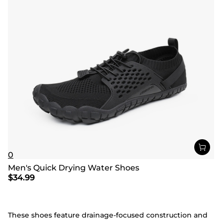
0
Men's Quick Drying Water Shoes
$
34.99
These shoes feature drainage-focused construction and