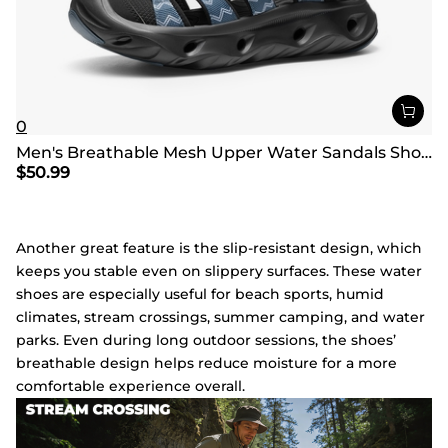
0
Men's Breathable Mesh Upper Water Sandals Shoes
$
50.99
Another great feature is the slip-resistant design, which
keeps you stable even on slippery surfaces. These water
shoes are especially useful for beach sports, humid
climates, stream crossings, summer camping, and water
parks. Even during long outdoor sessions, the shoes’
breathable design helps reduce moisture for a more
comfortable experience overall.