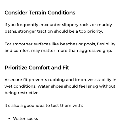
Consider Terrain Conditions
If you frequently encounter slippery rocks or muddy
paths, stronger traction should be a top priority.
For smoother surfaces like beaches or pools, flexibility
and comfort may matter more than aggressive grip.
Prioritize Comfort and Fit
A secure fit prevents rubbing and improves stability in
wet conditions. Water shoes should feel snug without
being restrictive.
It’s also a good idea to test them with:
Water socks