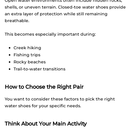
Open water environments often include hidden rocks,
shells, or uneven terrain. Closed-toe water shoes provide
an extra layer of protection while still remaining
breathable.
This becomes especially important during:
Creek hiking
Fishing trips
Rocky beaches
Trail-to-water transitions
How to Choose the Right Pair
You want to consider these factors to pick the right
water shoes for your specific needs.
Think About Your Main Activity