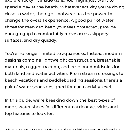
explore rocky riverside trails. You might just want to
spend a day at the beach. Whatever activity you’re doing
close to water, the right footwear has the power to
change the overall experience. A good pair of water
shoes for men can keep your feet protected, provide
enough grip to comfortably move across slippery
surfaces, and dry quickly.
You’re no longer limited to aqua socks. Instead, modern
designs combine lightweight construction, breathable
materials, rugged traction, and cushioned midsoles for
both land and water activities. From stream crossings to
beach vacations and paddleboarding sessions, there’s a
pair of water shoes designed for each activity level.
In this guide, we’re breaking down the best types of
men’s water shoes for different outdoor activities and
top features to look for.