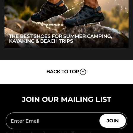
THE BEST SHOES FOR SUMMER CAMPING,
KAYAKING & BEACH TRIPS
BACK TO TOP
JOIN OUR MAILING LIST
JOIN