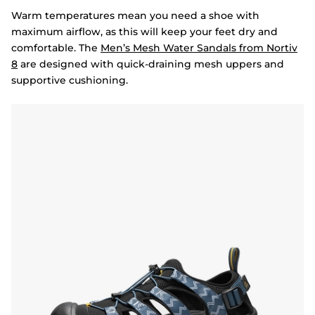
Warm temperatures mean you need a shoe with
maximum airflow, as this will keep your feet dry and
comfortable. The
Men’s Mesh Water Sandals from Nortiv
8
are designed with quick-draining mesh uppers and
supportive cushioning.