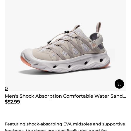
0
Men's Shock Absorption Comfortable Water Sandals Shoes
$
52.99
Featuring shock-absorbing EVA midsoles and supportive
footbeds, the shoes are specifically designed for