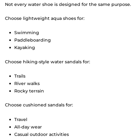
Not every water shoe is designed for the same purpose.
Choose lightweight aqua shoes for:
Swimming
Paddleboarding
Kayaking
Choose hiking-style water sandals for:
Trails
River walks
Rocky terrain
Choose cushioned sandals for:
Travel
All-day wear
Casual outdoor activities