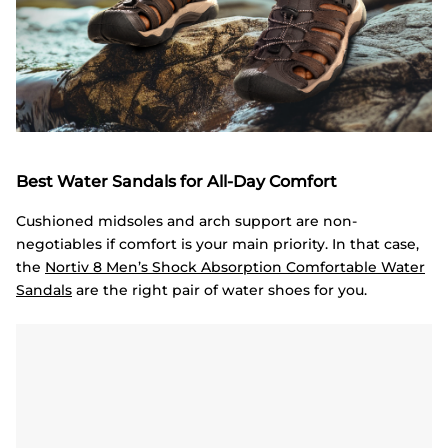
Best Water Sandals for All-Day Comfort
Cushioned midsoles and arch support are non-
negotiables if comfort is your main priority. In that case,
the
Nortiv
8 Men’s Shock Absorption Comfortable Water
Sandals
are the right pair of water shoes for you.