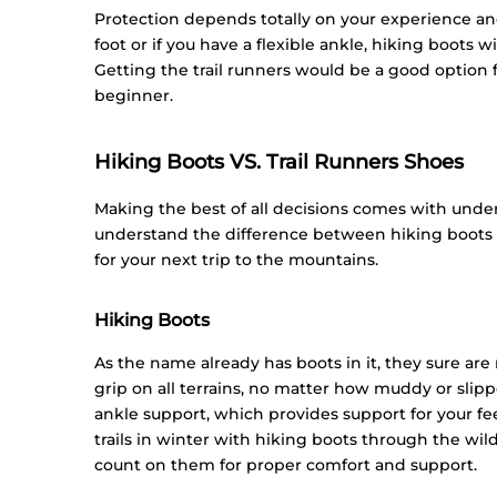
Protection depends totally on your experience and 
foot or if you have a flexible ankle, hiking boots
Getting the trail runners would be a good option fo
beginner.
Hiking Boots VS. Trail Runners Shoes
Making the best of all decisions comes with unders
understand the difference between hiking boots a
for your next trip to the mountains.
Hiking Boots
As the name already has boots in it, they sure ar
grip on all terrains, no matter how muddy or slipp
ankle support, which provides support for your f
trails in winter with hiking boots through the wil
count on them for proper comfort and support.