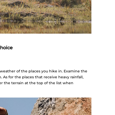
choice
 weather of the places you hike in. Examine the
n. As for the places that receive heavy rainfall,
r the terrain at the top of the list when