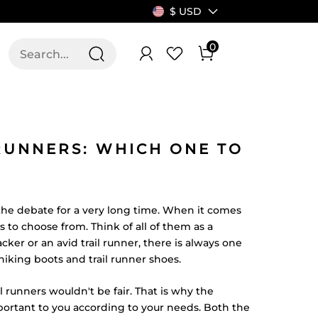
$ USD
0
T US
ALLSWIFIT
 RUNNERS: WHICH ONE TO
 the debate for a very long time. When it comes
s to choose from. Think of all of them as a
cker or an avid trail runner, there is always one
king boots and trail runner shoes.
il runners wouldn't be fair. That is why the
portant to you according to your needs. Both the