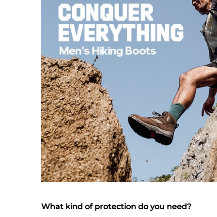
What kind of protection do you need?