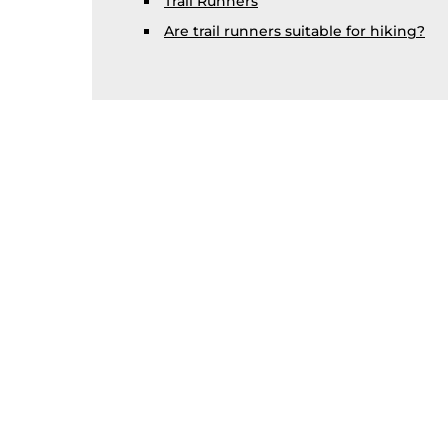
Trail Runners
Are trail runners suitable for hiking?