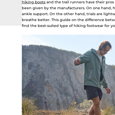
hiking boots
and the trail runners have their pros
been given by the manufacturers. On one hand, hi
ankle support. On the other hand, trials are light
breathe better. This guide on the difference betw
find the best-suited type of hiking footwear for 