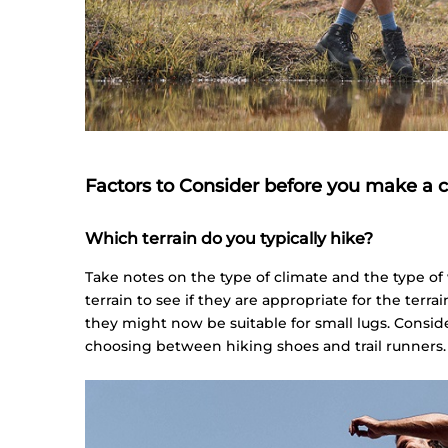
Factors to Consider before you make a 
Which terrain do you typically hike?
Take notes on the type of climate and the type of
terrain to see if they are appropriate for the terrai
they might now be suitable for small lugs. Conside
choosing between hiking shoes and trail runners.