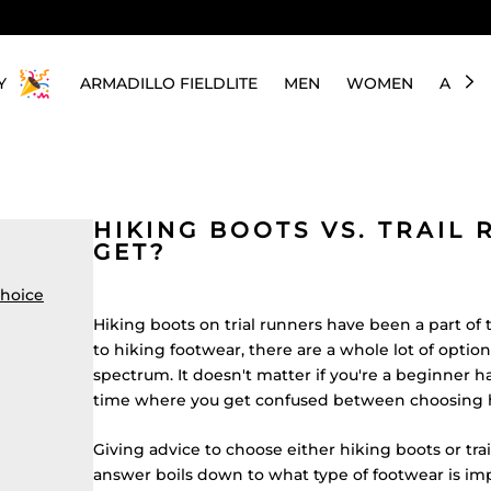
Y
ARMADILLO FIELDLITE
MEN
WOMEN
ABOU
HIKING BOOTS VS. TRAIL
GET?
choice
Hiking boots on trial runners have been a part of
to hiking footwear, there are a whole lot of option
spectrum. It doesn't matter if you're a beginner ha
time where you get confused between choosing hi
Giving advice to choose either hiking boots
or tra
answer boils down to what type of footwear is im