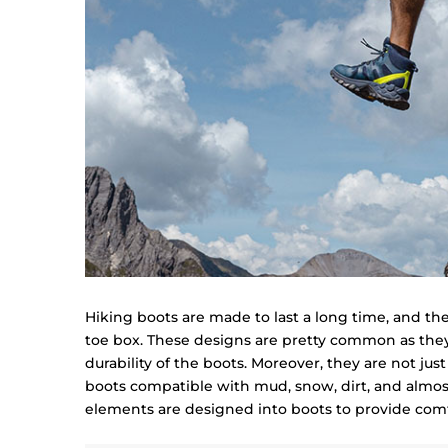
Hiking boots are made to last a long time, and th
toe box. These designs are pretty common as they
durability of the boots. Moreover, they are not just
boots compatible with mud, snow, dirt, and almost 
elements are designed into boots to provide comf