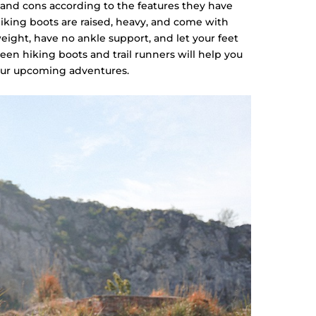
 and cons according to the features they have
king boots are raised, heavy, and come with
weight, have no ankle support, and let your feet
een hiking boots and trail runners will help you
your upcoming adventures.