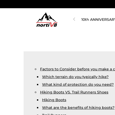
10th ANNIVERSAR
Factors to Consider before you make a 
Which terrain do you typically hike?
What kind of protection do you need?
Hiking Boots VS. Trail Runners Shoes
Hiking Boots
What are the benefits of hiking boots?