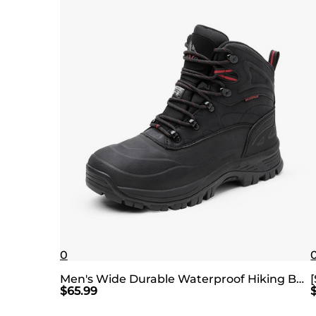
0
Men's Wide Durable Waterproof Hiking Boots
$
65.99