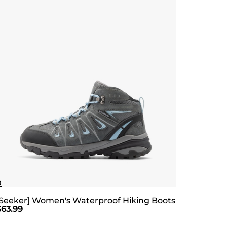
0
[Seeker] Women's Waterproof Hiking Boots
$
63.99