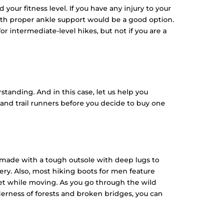
your fitness level. If you have any injury to your
 with proper ankle support would be a good option.
r intermediate-level hikes, but not if you are a
tanding. And in this case, let us help you
nd trail runners before you decide to buy one
e made with a tough outsole with deep lugs to
ery. Also, most hiking boots for men feature
eet while moving. As you go through the wild
derness of forests and broken bridges, you can