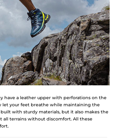
ey have a leather upper with perforations on the
 let your feet breathe while maintaining the
 built with sturdy materials, but it also makes the
all terrains without discomfort. All these
ort.