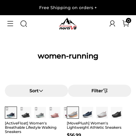
Free Shipping on orders
+
0
women-running
Sort
Filter
Buy 1 Save 20%
[ActiveFloat] Women's
[MovePlush] Women's
Breathable Lifestyle Walking
Lightweight Athletic Sneakers
Sneakers
$
56.99