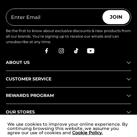
JOIN
Be the first to know about exclusive discounts & new products from
all our brands. You're signing up to receive our emails and can
unsubscribe at any time.
ABOUT US
CUSTOMER SERVICE
REWARDS PROGRAM
OUR STORES
We use cookies to improve your online experience. By
continuing browsing this website, we assume you
agree our use of cookies and
Cookie Policy.