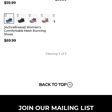
$
59.99
[ActiveBreeze] Women's
Comfortable Mesh Running
Shoes
$
69.99
Viewing
3
of 3
BACK TO TOP
JOIN OUR MAILING LIST