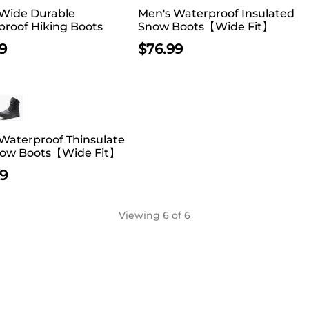
 Wide Durable
Men's Waterproof Insulated
roof Hiking Boots
Snow Boots【Wide Fit】
9
$
76.99
Waterproof Thinsulate
now Boots【Wide Fit】
99
Viewing
6
of 6