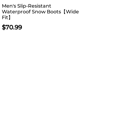
Men's Slip-Resistant
Waterproof Snow Boots【Wide
Fit】
$
70.99