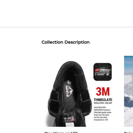
Collection Description