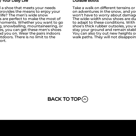
 Your Daily Life
Durable Boots
 a shoe that meets your needs
Take a walk on different terrains o
provides the means to enjoy your
on adventures in the snow, and yo
y life? The men’s wide snow
won't have to worry about damag
s are perfect to make the most of
The wide-width snow shoes are du
moments. Whether you want to go
to adapt to these conditions. With
ng, snowballing, mountaineering, or
shoe’s thick rubber outsoles, you w
ies, you can get these men's shoes
stay your ground and remain stabl
ead you on. Wear the pairs indoors
You can also try out new heights o
tdoors. There is no limit to the
walk paths. They will not disappoin
ort.
BACK TO TOP