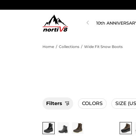
10th ANNIVERSAR
Home
/
Collections
/
Wide Fit Snow Boots
Filters
COLORS
SIZE
(US