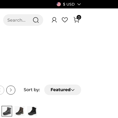
$ USD
0
T US
ALLSWIFIT
VITY
HEIGHT MAP
Sort by:
Featured
SEASON
Buy 1 Save 20%