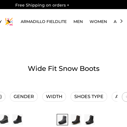
Free Shipping on orders
+
Y
ARMADILLO FIELDLITE
MEN
WOMEN
ABOU
Wide Fit Snow Boots
)
GENDER
WIDTH
SHOES TYPE
ACTI
Buy 1 Save 20%