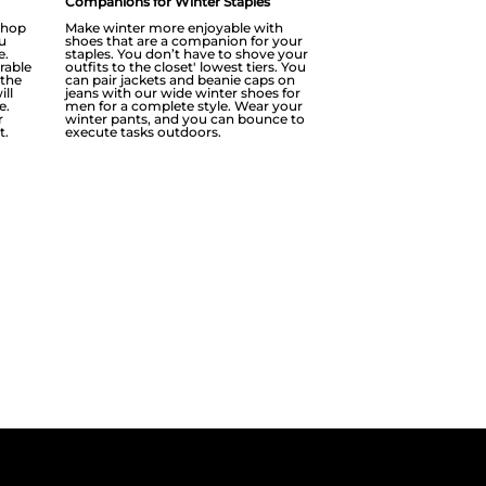
Companions for Winter Staples
r hop
Make winter more enjoyable with
u
shoes that are a companion for your
e.
staples. You don’t have to shove your
rable
outfits to the closet' lowest tiers. You
 the
can pair jackets and beanie caps on
ill
jeans with our wide winter shoes for
e.
men for a complete style. Wear your
r
winter pants, and you can bounce to
t.
execute tasks outdoors.