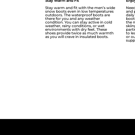
Stay Warm and Fit
Enjoy
Stay warm and fit with the men’s wide
Need
snow boots even in low temperatures
and 
outdoors. The waterproof boots are
dail
there for you and any weather
boot
condition. You can stay active in cold
the 
weather, rainy conditions, or wet
skii
environments with dry feet. These
part
shoes provide twice as much warmth
to l
as you will crave in insulated boots.
or ou
supp