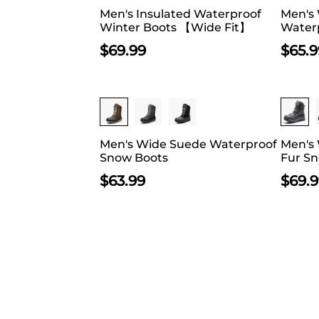
Men's Insulated Waterproof
Men's
Winter Boots 【Wide Fit】
Waterp
$
69.99
$
65.9
Men's Wide Suede Waterproof
Men's 
Snow Boots
Fur S
$
63.99
$
69.