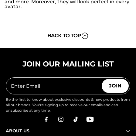
and more. Moreover, they will look perfect in every
avatar.
BACK TO TOP
JOIN OUR MAILING LIST
JOIN
Be the first to know about exclusive discounts & new products from
all our brands. You're signing up to receive our emails and can
unsubscribe at any time.
ABOUT US