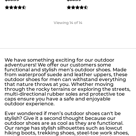
Viewing
14
of 14
We have something exciting for our outdoor
adventurers! We offer our customers some
functional and stylish men’s outdoor shoes. Made
from waterproof suede and leather uppers, these
outdoor shoes for men can withstand everything
that nature throws at you. Whether moving
through the rocky terrains or exploring the streets,
multi-directional rubber soles and protective toe
caps ensure you have a safe and enjoyable
outdoor experience.
Ever wondered if men’s outdoor shoes can't be
stylish? Give it a second thought because our
outdoor shoes are as cool as they are functional.
Our range has stylish silhouettes such as lowcut
hiking boots, trekking shoes, steel-toe work shoes,