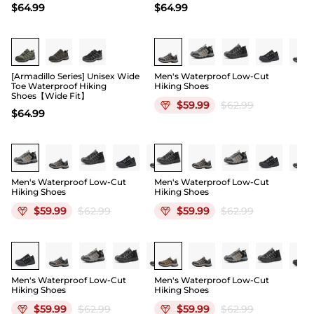
$
64.99
$
64.99
Buy 1 Save 20%
[Armadillo Series] Unisex Wide
Men's Waterproof Low-Cut
Toe Waterproof Hiking
Hiking Shoes
Shoes【Wide Fit】
$
59.99
$
62.99
$
64.99
Men's Waterproof Low-Cut
Men's Waterproof Low-Cut
Hiking Shoes
Hiking Shoes
$
59.99
$
62.99
$
59.99
$
62.99
Men's Waterproof Low-Cut
Men's Waterproof Low-Cut
Hiking Shoes
Hiking Shoes
$
59.99
$
62.99
$
59.99
$
62.99