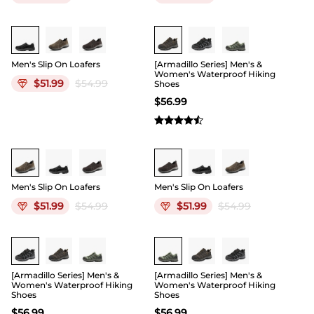
Men's Slip On Loafers
[Armadillo Series] Men's &
Women's Waterproof Hiking
$
51.99
$
54.99
Shoes
$
56.99
Men's Slip On Loafers
Men's Slip On Loafers
$
51.99
$
54.99
$
51.99
$
54.99
[Armadillo Series] Men's &
[Armadillo Series] Men's &
Women's Waterproof Hiking
Women's Waterproof Hiking
Shoes
Shoes
$
56.99
$
56.99