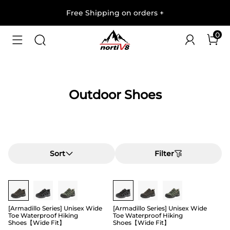
Free Shipping on orders
+
0
Outdoor Shoes
Sort
Filter
Buy 1 Save 20%
Buy 1 Save 20%
[Armadillo Series] Unisex Wide
[Armadillo Series] Unisex Wide
Toe Waterproof Hiking
Toe Waterproof Hiking
Shoes【Wide Fit】
Shoes【Wide Fit】