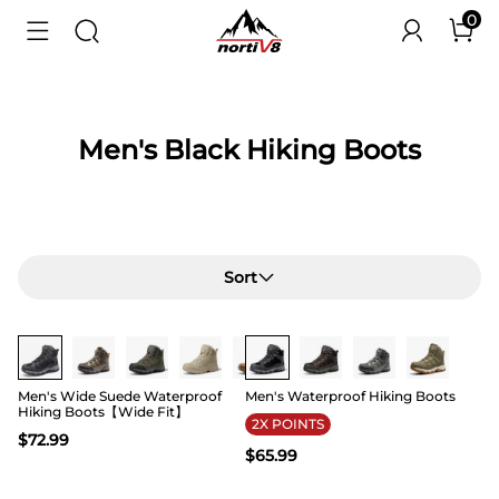
0
Men's Black Hiking Boots
Sort
Buy 1 Save 20%
Buy 1 Save 20%
Men's Wide Suede Waterproof
Men's Waterproof Hiking Boots
Hiking Boots【Wide Fit】
2X POINTS
$
72.99
$
65.99