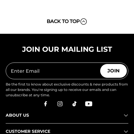
BACK TO TOP
JOIN OUR MAILING LIST
JOIN
Be the first to know about exclusive discounts & new products from
all our brands. You're signing up to receive our emails and can
unsubscribe at any time.
ABOUT US
CUSTOMER SERVICE