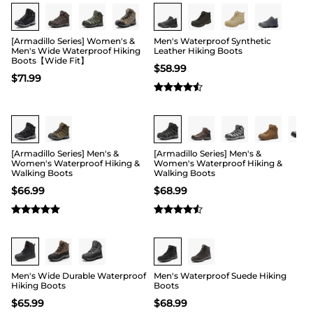
Buy 1 Save 20%
[Armadillo Series] Women's &
Men's Waterproof Synthetic
Men's Wide Waterproof Hiking
Leather Hiking Boots
Boots【Wide Fit】
$
58.99
$
71.99
Buy 1 Save 20%
[Armadillo Series] Men's &
[Armadillo Series] Men's &
Women's Waterproof Hiking &
Women's Waterproof Hiking &
Walking Boots
Walking Boots
$
66.99
$
68.99
Buy 1 Save 20%
Men's Wide Durable Waterproof
Men's Waterproof Suede Hiking
Hiking Boots
Boots
$
65.99
$
68.99