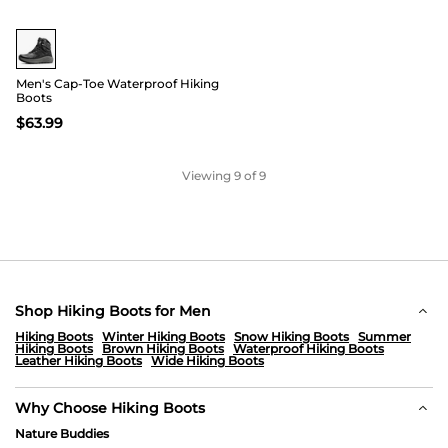
Men's Cap-Toe Waterproof Hiking
Boots
$
63.99
Viewing
9
of 9
Shop Hiking Boots for Men
Hiking Boots
Winter Hiking Boots
Snow Hiking Boots
Summer
Hiking Boots
Brown Hiking Boots
Waterproof Hiking Boots
Leather Hiking Boots
Wide Hiking Boots
Why Choose Hiking Boots
Nature Buddies