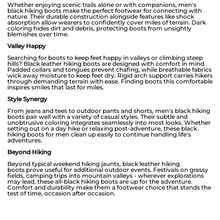
Whether enjoying scenic trails alone or with companions, men's
black hiking boots make the perfect footwear for connecting with
nature. Their durable construction alongside features like shock
absorption allow wearers to confidently cover miles of terrain. Dark
coloring hides dirt and debris, protecting boots from unsightly
blemishes over time.
Valley Happy
Searching for boots to keep feet happy in valleys or climbing steep
hills? Black leather hiking boots are designed with comfort in mind.
Padded collars and tongues prevent chafing, while breathable fabrics
wick away moisture to keep feet dry. Rigid arch support carries hikers
through demanding terrain with ease. Finding boots this comfortable
inspires smiles that last for miles.
Style Synergy
From jeans and tees to outdoor pants and shorts, men's black hiking
boots pair well with a variety of casual styles. Their subtle and
unobtrusive coloring integrates seamlessly into most looks. Whether
setting out on a day hike or relaxing post-adventure, these black
hiking boots for men clean up easily to continue handling life's
adventures.
Beyond Hiking
Beyond typical weekend hiking jaunts, black leather hiking
boots prove useful for additional outdoor events. Festivals on grassy
fields, camping trips into mountain valleys - wherever explorations
may lead, these all-black hiking boots are up for the adventure.
Comfort and durability make them a footwear choice that stands the
test of time, occasion after occasion.