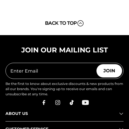
BACK TO TOP
JOIN OUR MAILING LIST
JOIN
Be the first to know about exclusive discounts & new products from
all our brands. You're signing up to receive our emails and can
unsubscribe at any time.
ABOUT US