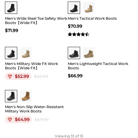
Buy 1 Save 20%
Buy 1 Save 20%
Men's Wide Steel Toe Safety Work
Men's Tactical Work Boots
Boots【Wide Fit】
$
70.99
$
71.99
19
Men's Military Wide Fit Work
Men's Lightweight Tactical Work
Boots【Wide Fit】
Boots
$
66.99
$
52.99
$
65.99
Men's Non-Slip Water-Resistant
Military Work Boots
$
64.99
$
67.99
Viewing
13
of 13