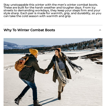
Stay unstoppable this winter with the men’s winter combat boots.
These are built for the harsh weather and tougher days. From icy
streets to demanding workdays, they keep your steps firm and your
style sharp. Each pair is made for warmth, grip, and durability, so you
can take the cold season with warmth and grip.
Why To Winter Combat Boots