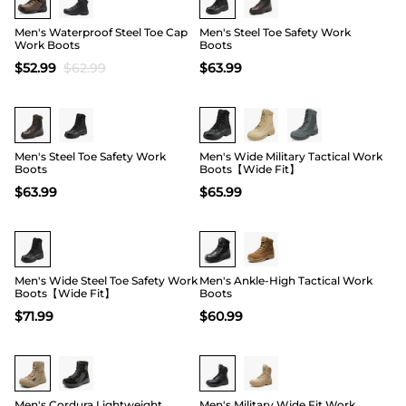
Men's Waterproof Steel Toe Cap
Men's Steel Toe Safety Work
Work Boots
Boots
$
52.99
$
62.99
$
63.99
Buy 1 Save 20%
Buy 1 Save 20%
Men's Steel Toe Safety Work
Men's Wide Military Tactical Work
Boots
Boots【Wide Fit】
$
63.99
$
65.99
Buy 1 Save 20%
Buy 1 Save 20%
Men's Wide Steel Toe Safety Work
Men's Ankle-High Tactical Work
Boots【Wide Fit】
Boots
$
71.99
$
60.99
19
Men's Cordura Lightweight
Men's Military Wide Fit Work