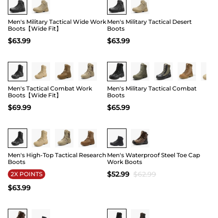
Men's Military Tactical Wide Work
Men's Military Tactical Desert
Boots【Wide Fit】
Boots
$
63.99
$
63.99
Buy 1 Save 20%
Buy 1 Save 20%
Men's Tactical Combat Work
Men's Military Tactical Combat
Boots【Wide Fit】
Boots
$
69.99
$
65.99
Buy 1 Save 20%
15
Men's High-Top Tactical Research
Men's Waterproof Steel Toe Cap
Boots
Work Boots
$
52.99
$
62.99
2X POINTS
$
63.99
15
Buy 1 Save 20%