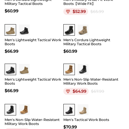
Military Tactical Boots
Boots【Wide Fit】
$
60.99
$
52.99
$
65.99
Men's Lightweight Tactical Work
Men's Cordura Lightweight
Boots
Military Tactical Boots
$
66.99
$
60.99
Men's Lightweight Tactical Work
Men's Non-Slip Water-Resistant
Boots
Military Work Boots
$
66.99
$
64.99
$
67.99
Buy 1 Save 20%
Men's Non-Slip Water-Resistant
Men's Tactical Work Boots
Military Work Boots
$
70.99