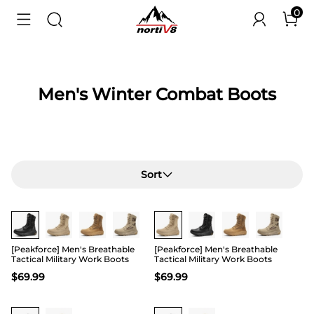
0
Men's Winter Combat Boots
Sort
Buy 1 Save 20%
Buy 1 Save 20%
[Peakforce] Men's Breathable
[Peakforce] Men's Breathable
Tactical Military Work Boots
Tactical Military Work Boots
$
69.99
$
69.99
Buy 1 Save 20%
Buy 1 Save 20%