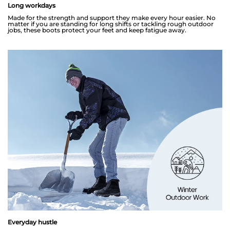
Long workdays
Made for the strength and support they make every hour easier. No
matter if you are standing for long shifts or tackling rough outdoor
jobs, these boots protect your feet and keep fatigue away.
Everyday hustle