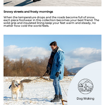
Snowy streets and frosty mornings
When the temperature drops and the roads become full of snow,
each piece footwear in this collection becomes your best friend. The
solid grip and insulated lining keep your feet warm and steady, no
matter how cold the world feels.