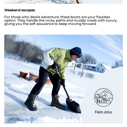
Weekend escapes
For those who desire adventure, these boots are your flawless
option. They handle the rocky paths and muddy roads with luxury,
giving you the self-assurance to keep moving forward.