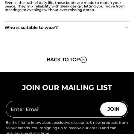
Even in the rush of daily life, these boots are made to match your
peace. They mix reliability with sleek design, letting you move from
meetings to evenings without ever missing a step.
Who is suitable to wear?
BACK TO TOP
JOIN OUR MAILING LIST
JOIN
Be the first to know about exclusive discounts & new products from
all our brands. You're signing up to receive our emails and can
unsubscribe at any time.