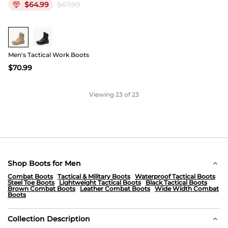
$
64.99
$
67.99
Buy 1 Save 20%
Men's Tactical Work Boots
$
70.99
Viewing
23
of 23
Shop Boots for Men
Combat Boots
Tactical & Military Boots
Waterproof Tactical Boots
Steel Toe Boots
Lightweight Tactical Boots
Black Tactical Boots
Brown Combat Boots
Leather Combat Boots
Wide Width Combat
Boots
Collection Description