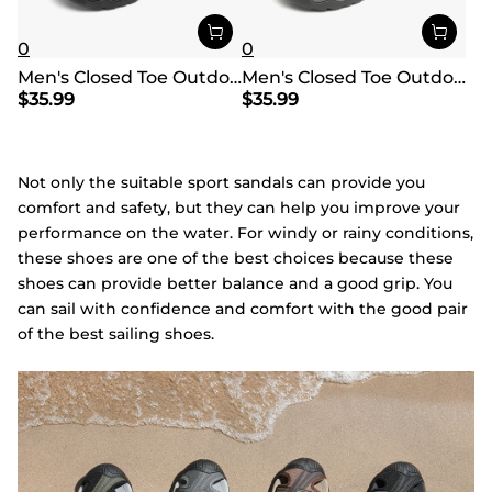
0
0
Men's Closed Toe Outdoor Hiking Sandals
Men's Closed Toe Outdoor Hiking Sandals
$
35.99
$
35.99
Not only the suitable sport sandals can provide you
comfort and safety, but they can help you improve your
performance on the water. For windy or rainy conditions,
these shoes are one of the best choices because these
shoes can provide better balance and a good grip. You
can sail with confidence and comfort with the good pair
of the best sailing shoes.