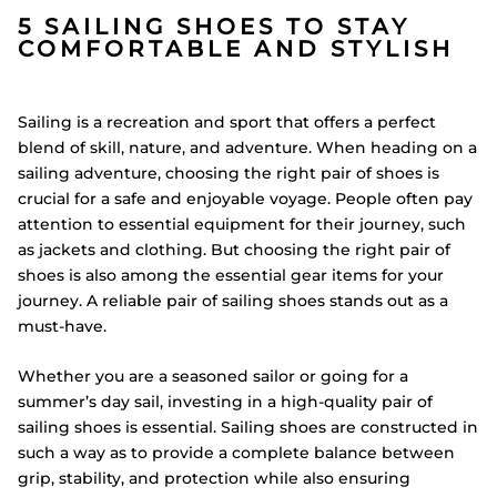
5 SAILING SHOES TO STAY
COMFORTABLE AND STYLISH
Sailing is a recreation and sport that offers a perfect
blend of skill, nature, and adventure. When heading on a
sailing adventure, choosing the right pair of shoes is
crucial for a safe and enjoyable voyage. People often pay
attention to essential equipment for their journey, such
as jackets and clothing. But choosing the right pair of
shoes is also among the essential gear items for your
journey. A reliable pair of sailing shoes stands out as a
must-have.
Whether you are a seasoned sailor or going for a
summer’s day sail, investing in a high-quality pair of
sailing shoes is essential. Sailing shoes are constructed in
such a way as to provide a complete balance between
grip, stability, and protection while also ensuring