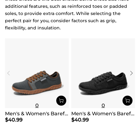
additional features, such as reinforced toes or padded
soles, to provide extra comfort. While selecting the
perfect pair for you, consider factors such as grip,
flexibility, and insulation.
0
0
Men's & Women's Barefoot Water Shoes
Men's & Women's Barefoot Water Shoes
$
40.99
$
40.99