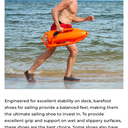
Engineered for excellent stability on deck, barefoot
shoes for sailing provide a balanced feel, making them
the ultimate sailing shoe to invest in. To provide
excellent grip and support on wet and slippery surfaces,
these shoes are the best choice. Some shoes also have