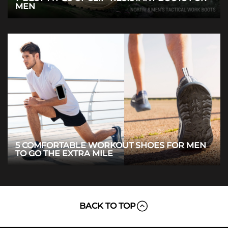
MEN
5 COMFORTABLE WORKOUT SHOES FOR MEN
TO GO THE EXTRA MILE
BACK TO TOP