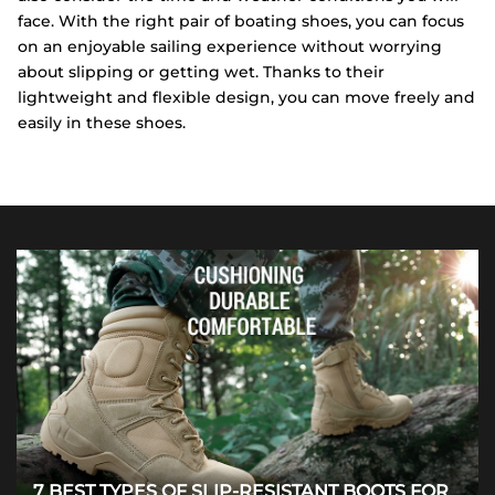
face. With the right pair of boating shoes, you can focus
on an enjoyable sailing experience without worrying
about slipping or getting wet. Thanks to their
lightweight and flexible design, you can move freely and
easily in these shoes.
7 BEST TYPES OF SLIP-RESISTANT BOOTS FOR