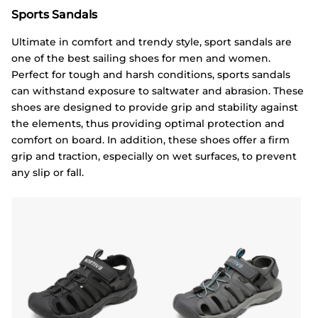
Sports Sandals
Ultimate in comfort and trendy style, sport sandals are
one of the best sailing shoes for men and women.
Perfect for tough and harsh conditions, sports sandals
can withstand exposure to saltwater and abrasion. These
shoes are designed to provide grip and stability against
the elements, thus providing optimal protection and
comfort on board. In addition, these shoes offer a firm
grip and traction, especially on wet surfaces, to prevent
any slip or fall.