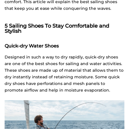
comfort. This article will explain the best sailing shoes
that keep you at ease while conquering the waves.
5 Sailing Shoes To Stay Comfortable and
Stylish
Quick-dry Water Shoes
Designed in such a way to dry rapidly, quick-dry shoes
are one of the best shoes for sailing and water activities.
These shoes are made up of material that allows them to
dry instantly instead of retaining moisture. Some quick
dry shoes have perforations and mesh panels to
promote airflow and help in moisture evaporation.