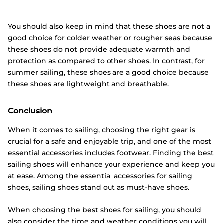
You should also keep in mind that these shoes are not a
good choice for colder weather or rougher seas because
these shoes do not provide adequate warmth and
protection as compared to other shoes. In contrast, for
summer sailing, these shoes are a good choice because
these shoes are lightweight and breathable.
Conclusion
When it comes to sailing, choosing the right gear is
crucial for a safe and enjoyable trip, and one of the most
essential accessories includes footwear. Finding the best
sailing shoes will enhance your experience and keep you
at ease. Among the essential accessories for sailing
shoes, sailing shoes stand out as must-have shoes.
When choosing the best shoes for sailing, you should
also consider the time and weather conditions you will