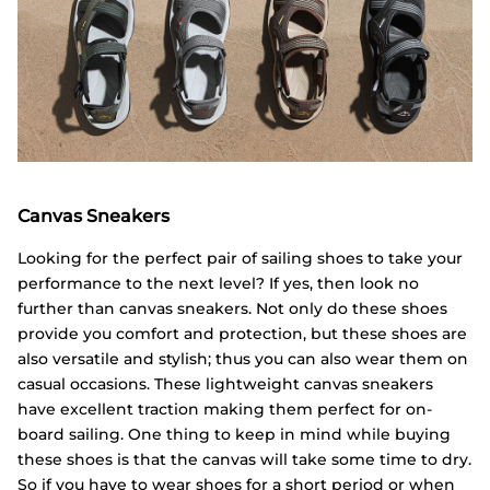
Canvas Sneakers
Looking for the perfect pair of sailing shoes to take your
performance to the next level? If yes, then look no
further than canvas sneakers. Not only do these shoes
provide you comfort and protection, but these shoes are
also versatile and stylish; thus you can also wear them on
casual occasions. These lightweight canvas sneakers
have excellent traction making them perfect for on-
board sailing. One thing to keep in mind while buying
these shoes is that the canvas will take some time to dry.
So if you have to wear shoes for a short period or when