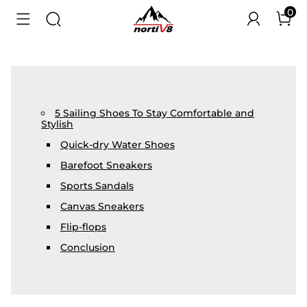
0
5 Sailing Shoes To Stay Comfortable and
Stylish
Quick-dry Water Shoes
Barefoot Sneakers
Sports Sandals
Canvas Sneakers
Flip-flops
Conclusion