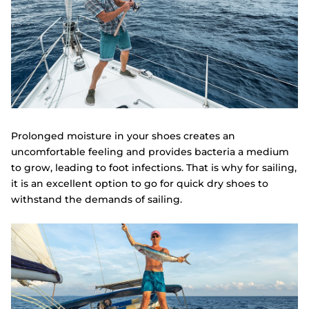
Prolonged moisture in your shoes creates an
uncomfortable feeling and provides bacteria a medium
to grow, leading to foot infections. That is why for sailing,
it is an excellent option to go for quick dry shoes to
withstand the demands of sailing.