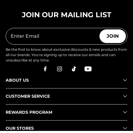
JOIN OUR MAILING LIST
JOIN
Be the first to know about exclusive discounts & new products from
all our brands. You're signing up to receive our emails and can
unsubscribe at any time.
ABOUT US
CUSTOMER SERVICE
REWARDS PROGRAM
OUR STORES