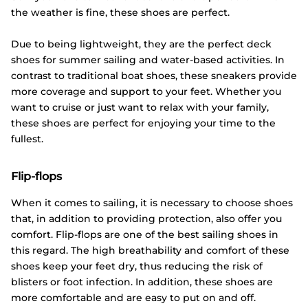
the weather is fine, these shoes are perfect.
Due to being lightweight, they are the perfect deck
shoes for summer sailing and water-based activities. In
contrast to traditional boat shoes, these sneakers provide
more coverage and support to your feet. Whether you
want to cruise or just want to relax with your family,
these shoes are perfect for enjoying your time to the
fullest.
Flip-flops
When it comes to sailing, it is necessary to choose shoes
that, in addition to providing protection, also offer you
comfort. Flip-flops are one of the best sailing shoes in
this regard. The high breathability and comfort of these
shoes keep your feet dry, thus reducing the risk of
blisters or foot infection. In addition, these shoes are
more comfortable and are easy to put on and off.