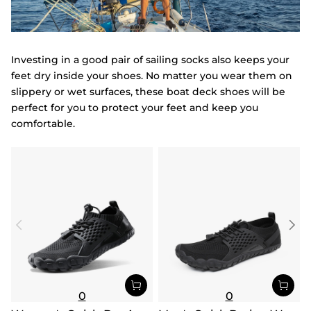
Investing in a good pair of sailing socks also keeps your
feet dry inside your shoes. No matter you wear them on
slippery or wet surfaces, these boat deck shoes will be
perfect for you to protect your feet and keep you
comfortable.
0
0