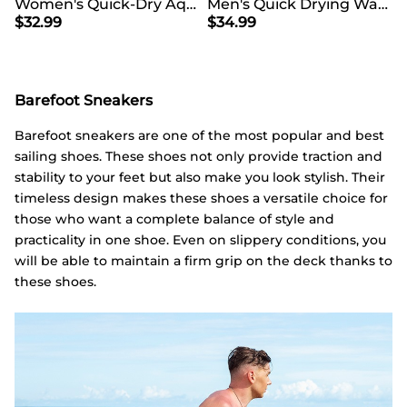
Women's Quick-Dry Aqua Water Shoes
Men's Quick Drying Water Shoes
$
32.99
$
34.99
Barefoot Sneakers
Barefoot sneakers are one of the most popular and best
sailing shoes. These shoes not only provide traction and
stability to your feet but also make you look stylish. Their
timeless design makes these shoes a versatile choice for
those who want a complete balance of style and
practicality in one shoe. Even on slippery conditions, you
will be able to maintain a firm grip on the deck thanks to
these shoes.