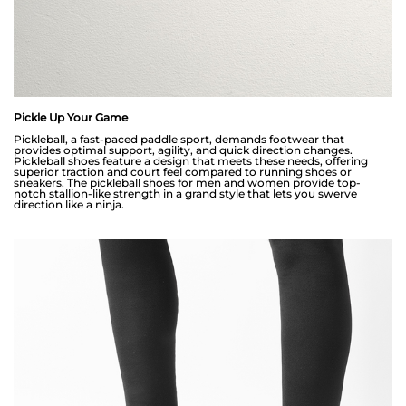
Pickle Up Your Game
Pickleball, a fast-paced paddle sport, demands footwear that
provides optimal support, agility, and quick direction changes.
Pickleball shoes feature a design that meets these needs, offering
superior traction and court feel compared to running shoes or
sneakers. The pickleball shoes for men and women provide top-
notch stallion-like strength in a grand style that lets you swerve
direction like a ninja.