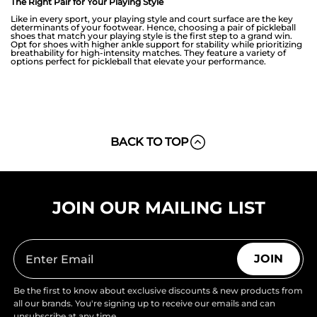
The Right Pair for Your Playing Style
Like in every sport, your playing style and court surface are the key
determinants of your footwear. Hence, choosing a pair of pickleball
shoes that match your playing style is the first step to a grand win.
Opt for shoes with higher ankle support for stability while prioritizing
breathability for high-intensity matches. They feature a variety of
options perfect for pickleball that elevate your performance.
BACK TO TOP
JOIN OUR MAILING LIST
JOIN
Be the first to know about exclusive discounts & new products from
all our brands. You're signing up to receive our emails and can
unsubscribe at any time.