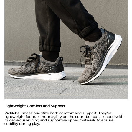
Lightweight Comfort and Support
Pickleball shoes prioritize both comfort and support. They're
lightweight for maximum agility on the court but constructed with
midsole cushioning and supportive upper materials to ensure
stability during play.