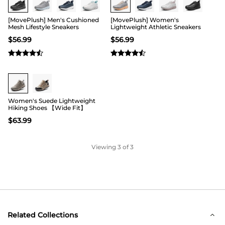
[MovePlush] Men's Cushioned
[MovePlush] Women's
Mesh Lifestyle Sneakers
Lightweight Athletic Sneakers
$
56.99
$
56.99
Women's Suede Lightweight
Hiking Shoes 【Wide Fit】
$
63.99
Viewing
3
of 3
Related Collections