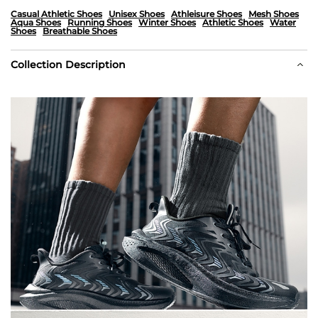
Casual Athletic Shoes
Unisex Shoes
Athleisure Shoes
Mesh Shoes
Aqua Shoes
Running Shoes
Winter Shoes
Athletic Shoes
Water
Shoes
Breathable Shoes
Collection Description