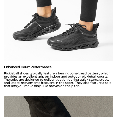
Enhanced Court Performance
Pickleball shoes typically feature a herringbone tread pattern, which
provides an excellent grip on indoor and outdoor pickleball courts.
The soles are designed to deliver traction during quick starts, stops,
and lateral movements frequent in the sport. They also feature a sole
that lets you make ninja-like moves on the pitch.