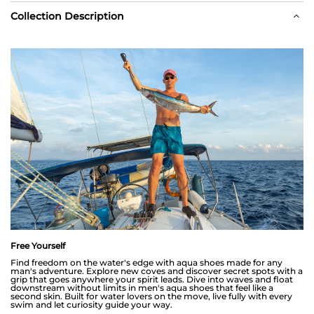
Collection Description
Free Yourself
Find freedom on the water's edge with aqua shoes made for any
man's adventure. Explore new coves and discover secret spots with a
grip that goes anywhere your spirit leads. Dive into waves and float
downstream without limits in men's aqua shoes that feel like a
second skin. Built for water lovers on the move, live fully with every
swim and let curiosity guide your way.