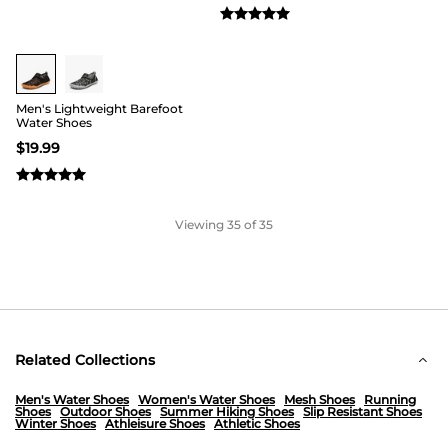
Men's Lightweight Barefoot
Water Shoes
$
19.99
Viewing
35
of 35
Related Collections
Men's Water Shoes
Women's Water Shoes
Mesh Shoes
Running
Shoes
Outdoor Shoes
Summer Hiking Shoes
Slip Resistant Shoes
Winter Shoes
Athleisure Shoes
Athletic Shoes