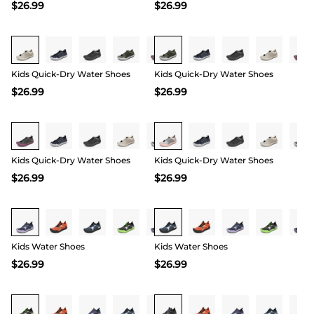
$
26.99
$
26.99
Buy 1 Save 20%
Buy 1 Save 20%
Kids Quick-Dry Water Shoes
Kids Quick-Dry Water Shoes
$
26.99
$
26.99
Buy 1 Save 20%
Buy 1 Save 20%
Kids Quick-Dry Water Shoes
Kids Quick-Dry Water Shoes
$
26.99
$
26.99
Buy 1 Save 20%
Buy 1 Save 20%
Kids Water Shoes
Kids Water Shoes
$
26.99
$
26.99
Buy 1 Save 20%
Buy 1 Save 20%