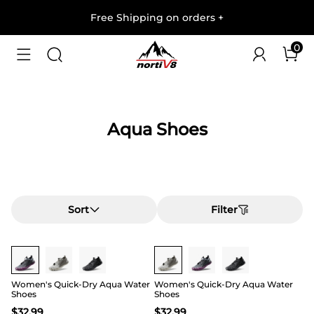
Free Shipping on orders
+
0
Aqua Shoes
Sort
Filter
Buy 1 Save 20%
Buy 1 Save 20%
Women's Quick-Dry Aqua Water
Women's Quick-Dry Aqua Water
Shoes
Shoes
$
32.99
$
32.99