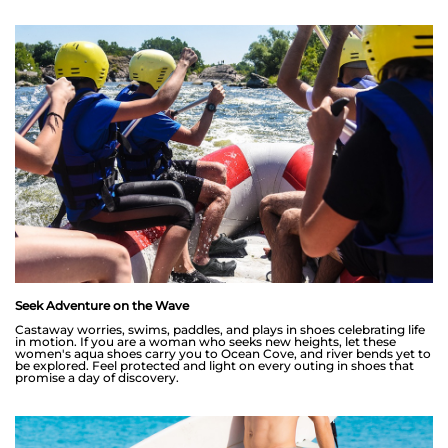
Seek Adventure on the Wave
Castaway worries, swims, paddles, and plays in shoes celebrating life
in motion. If you are a woman who seeks new heights, let these
women's aqua shoes carry you to Ocean Cove, and river bends yet to
be explored. Feel protected and light on every outing in shoes that
promise a day of discovery.