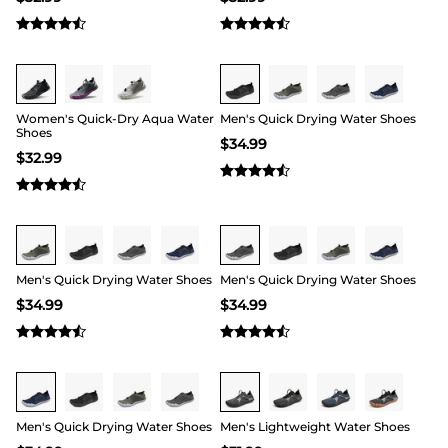
Buy 1 Save 20%
Buy 1 Save 20%
Women's Quick-Dry Aqua Water
Men's Quick Drying Water Shoes
Shoes
$
34.99
$
32.99
Buy 1 Save 20%
Buy 1 Save 20%
Men's Quick Drying Water Shoes
Men's Quick Drying Water Shoes
$
34.99
$
34.99
Buy 1 Save 20%
Buy 1 Save 20%
Men's Quick Drying Water Shoes
Men's Lightweight Water Shoes