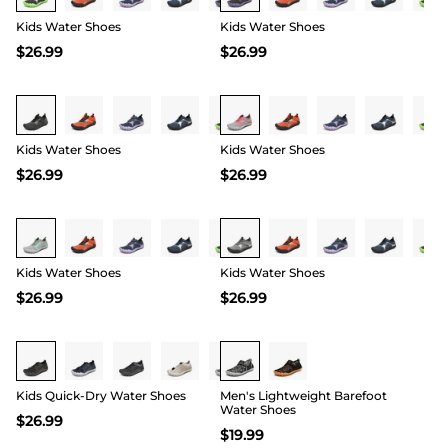
Kids Water Shoes
Kids Water Shoes
$
26.99
$
26.99
Buy 1 Save 20%
Buy 1 Save 20%
Kids Water Shoes
Kids Water Shoes
$
26.99
$
26.99
Buy 1 Save 20%
Buy 1 Save 20%
Kids Water Shoes
Kids Water Shoes
$
26.99
$
26.99
Buy 1 Save 20%
Kids Quick-Dry Water Shoes
Men's Lightweight Barefoot
Water Shoes
$
26.99
$
19.99