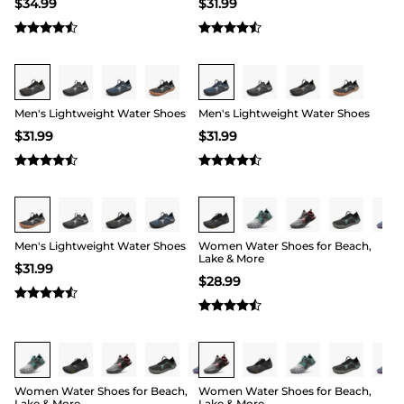
$
34.99
$
31.99
Buy 1 Save 20%
Buy 1 Save 20%
Men's Lightweight Water Shoes
Men's Lightweight Water Shoes
$
31.99
$
31.99
Buy 1 Save 20%
Buy 1 Save 20%
Men's Lightweight Water Shoes
Women Water Shoes for Beach,
Lake & More
$
31.99
$
28.99
Buy 1 Save 20%
Buy 1 Save 20%
Women Water Shoes for Beach,
Women Water Shoes for Beach,
Lake & More
Lake & More