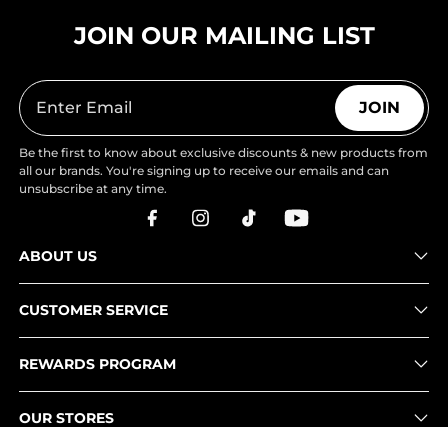
JOIN OUR MAILING LIST
JOIN
Be the first to know about exclusive discounts & new products from
all our brands. You're signing up to receive our emails and can
unsubscribe at any time.
ABOUT US
CUSTOMER SERVICE
REWARDS PROGRAM
OUR STORES