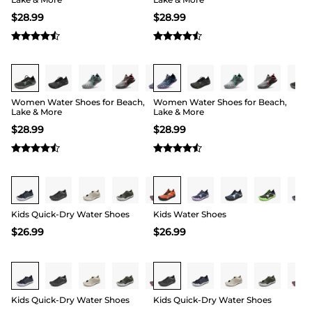
$
28.99
$
28.99
Buy 1 Save 20%
Buy 1 Save 20%
Women Water Shoes for Beach,
Women Water Shoes for Beach,
Lake & More
Lake & More
$
28.99
$
28.99
Buy 1 Save 20%
Buy 1 Save 20%
Kids Quick-Dry Water Shoes
Kids Water Shoes
$
26.99
$
26.99
Buy 1 Save 20%
Buy 1 Save 20%
Kids Quick-Dry Water Shoes
Kids Quick-Dry Water Shoes