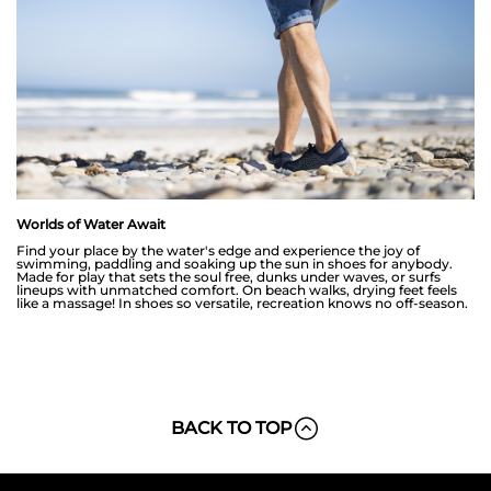
Worlds of Water Await
Find your place by the water's edge and experience the joy of
swimming, paddling and soaking up the sun in shoes for anybody.
Made for play that sets the soul free, dunks under waves, or surfs
lineups with unmatched comfort. On beach walks, drying feet feels
like a massage! In shoes so versatile, recreation knows no off-season.
BACK TO TOP