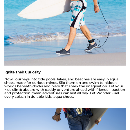
Ignite Their Curiosity
Now, journeys into tide pools, lakes, and beaches are easy in aqua
shoes made for curious minds. Slip them on and swim to hidden
worlds beneath docks and piers that spark the imagination. Let your
kids climb aboard with daddy or venture ahead with friends - traction
and protection mean adventures can last all day. Let Wonder Fuel
every splash in durable kids' aqua shoes.