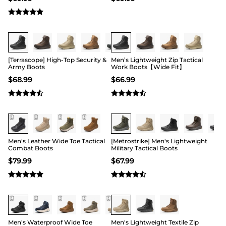
Buy 1 Save 20%
Buy 1 Save 20%
[Terrascope] High-Top Security &
Men’s Lightweight Zip Tactical
Army Boots
Work Boots【Wide Fit】
$
68.99
$
66.99
Buy 1 Save 20%
Buy 1 Save 20%
Men’s Leather Wide Toe Tactical
[Metrostrike] Men's Lightweight
Combat Boots
Military Tactical Boots
$
79.99
$
67.99
Buy 1 Save 20%
Buy 1 Save 20%
Men’s Waterproof Wide Toe
Men's Lightweight Textile Zip