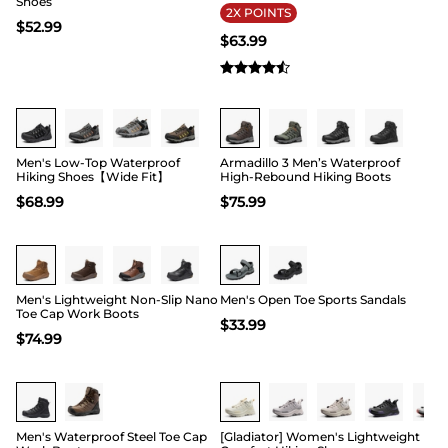
Shoes
2X POINTS
$
52.99
$
63.99
Buy 1 Save 20%
Buy 1 Save 20%
Men's Low-Top Waterproof
Armadillo 3 Men’s Waterproof
Hiking Shoes【Wide Fit】
High-Rebound Hiking Boots
$
68.99
$
75.99
Buy 1 Save 20%
Buy 1 Save 20%
Men's Lightweight Non-Slip Nano
Men's Open Toe Sports Sandals
Toe Cap Work Boots
$
33.99
$
74.99
15
Men's Waterproof Steel Toe Cap
[Gladiator] Women's Lightweight