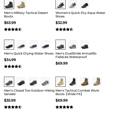
Men's Military Tactical Desert
Women's Quick-Dry Aqua Water
Boots
Shoes
$
63.99
$
32.99
Buy 1 Save 20%
Buy 1 Save 20%
Men's Quick Drying Water Shoes
Men's DualStride Armadillo
FieldLite Waterproof
$
34.99
$
69.99
Buy 1 Save 20%
Buy 1 Save 20%
Men's Closed Toe Outdoor Hiking
Men's Tactical Combat Work
Sandals
Boots【Wide Fit】
$
35.99
$
69.99