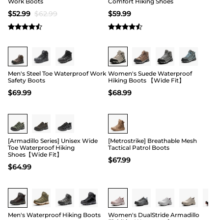
Work Boots
Comfort Hiking Shoes
$
52.99
$
62.99
$
59.99
Buy 1 Save 20%
Buy 1 Save 20%
Men's Steel Toe Waterproof Work
Women's Suede Waterproof
Safety Boots
Hiking Boots 【Wide Fit】
$
69.99
$
68.99
Buy 1 Save 20%
Buy 1 Save 20%
[Armadillo Series] Unisex Wide
[Metrostrike] Breathable Mesh
Toe Waterproof Hiking
Tactical Patrol Boots
Shoes【Wide Fit】
$
67.99
$
64.99
Buy 1 Save 20%
Men's Waterproof Hiking Boots
Women's DualStride Armadillo