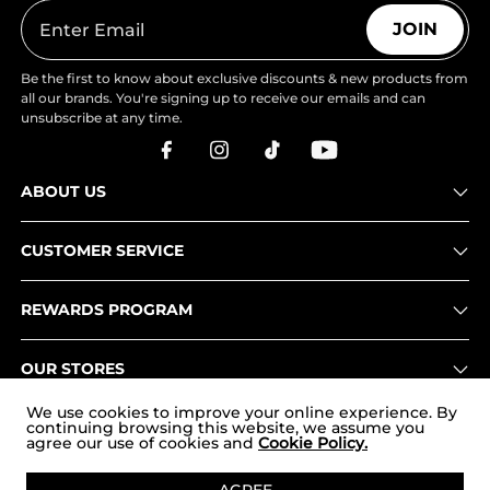
JOIN
Be the first to know about exclusive discounts & new products from
all our brands. You're signing up to receive our emails and can
unsubscribe at any time.
ABOUT US
CUSTOMER SERVICE
REWARDS PROGRAM
OUR STORES
We use cookies to improve your online experience. By
continuing browsing this website, we assume you
agree our use of cookies and
Cookie Policy.
Copyright © 2026
www.nortiv8.com
. All Rights Reserved.