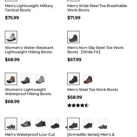
Men's Lightweight Military
Men's Wide Steel Toe Breathable
Tactical Boots
Work Boots
$
75.99
$
71.99
Buy 1 Save 20%
HOT
Women's Water-Resistant
Men's Non-Slip Steel-Toe Work
Lightweight Hiking Boots
Boots 【Wide Fit】
$
68.99
$
67.99
Buy 1 Save 20%
Women's Lightweight
Men's Steel Toe Work Boots
Waterproof Hiking Boots
$
68.99
$
68.99
Men's Waterproof Low-Cut
[Armadillo Series] Men's &