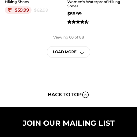
Hiking Shoes
Women's Waterproof Hiking
Shoes
$
59.99
$
62.99
$
56.99
Viewing
60
of 88
LOAD MORE
BACK TO TOP
JOIN OUR MAILING LIST