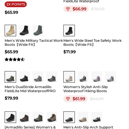
FieldLite Waterproof
2X POINTS
$
66.99
$
70.99
$
65.99
Buy 1 Save 20%
Buy 1 Save 20%
Men's Wide Military Tactical Work
Men's Wide Steel Toe Safety Work
Boots【Wide Fit】
Boots【Wide Fit】
$
65.99
$
71.99
Buy 1 Save 20%
Men's DualStride Armadillo
Women's Stylish Anti-Slip
FieldLite Mid WaterproofPRO
Waterproof Hiking Boots
$
79.99
$
61.99
$
64.99
Buy 1 Save 20%
Buy 1 Save 20%
[Armadillo Series] Women's &
Men's Anti-Slip Arch Support