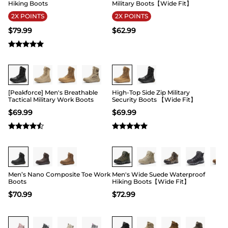
Hiking Boots
Military Boots【Wide Fit】
2X POINTS
2X POINTS
$
79.99
$
62.99
Buy 1 Save 20%
Buy 1 Save 20%
[Peakforce] Men's Breathable
High-Top Side Zip Military
Tactical Military Work Boots
Security Boots 【Wide Fit】
$
69.99
$
69.99
Buy 1 Save 20%
Buy 1 Save 20%
Men’s Nano Composite Toe Work
Men's Wide Suede Waterproof
Boots
Hiking Boots【Wide Fit】
$
70.99
$
72.99
Buy 1 Save 20%
Buy 1 Save 20%