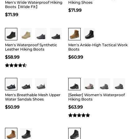
Men's Wide Waterproof Hiking
Hiking Shoes
Boots【Wide Fit】
$
71.99
$
71.99
Buy 1 Save 20%
Men's Waterproof Synthetic
Men's Ankle-High Tactical Work
Leather Hiking Boots
Boots
$
58.99
$
60.99
Buy 1 Save 20%
Men's Breathable Mesh Upper
[Seeker] Women's Waterproof
Water Sandals Shoes
Hiking Boots
$
50.99
$
63.99
Buy 1 Save 20%