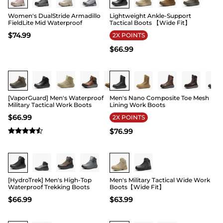
Women's DualStride Armadillo
Lightweight Ankle-Support
FieldLite Mid Waterproof
Tactical Boots 【Wide Fit】
$
74.99
2X POINTS
$
66.99
Buy 1 Save 20%
Buy 1 Save 20%
[VaporGuard] Men's Waterproof
Men's Nano Composite Toe Mesh
Military Tactical Work Boots
Lining Work Boots
$
66.99
2X POINTS
$
76.99
Buy 1 Save 20%
Buy 1 Save 20%
[HydroTrek] Men's High-Top
Men's Military Tactical Wide Work
Waterproof Trekking Boots
Boots【Wide Fit】
$
66.99
$
63.99
Buy 1 Save 20%
Buy 1 Save 20%