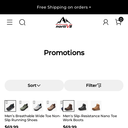
Free Shipping on orders
+
0
Promotions
Sort
Filter
Buy 1 Save 20%
Buy 1 Save 20%
Men’s Breathable Wide Toe Non-
Men's Slip-Resistance Nano Toe
Slip Running Shoes
Work Boots
$
69.99
$
69.99