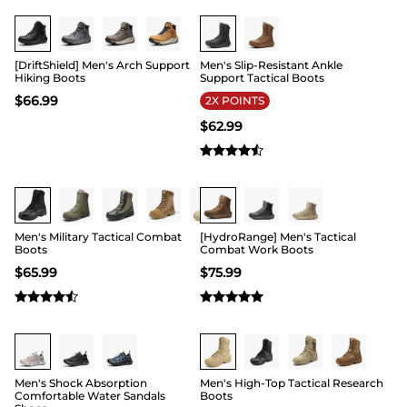
Buy 1 Save 20%
Buy 1 Save 20%
[DriftShield] Men's Arch Support
Men's Slip-Resistant Ankle
Hiking Boots
Support Tactical Boots
$
66.99
2X POINTS
$
62.99
Buy 1 Save 20%
Buy 1 Save 20%
Men's Military Tactical Combat
[HydroRange] Men's Tactical
Boots
Combat Work Boots
$
65.99
$
75.99
Buy 1 Save 20%
Buy 1 Save 20%
Men's Shock Absorption
Men's High-Top Tactical Research
Comfortable Water Sandals
Boots