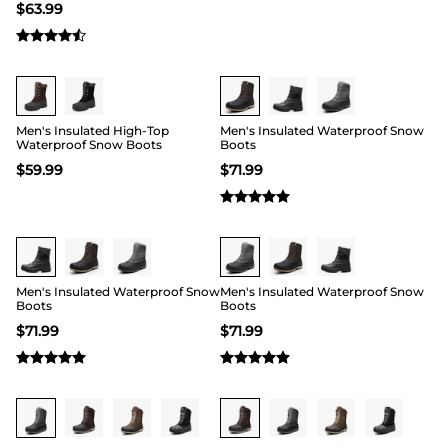
$
63.99
Buy 1 Save 20%
Buy 1 Save 20%
Men's Insulated High-Top
Men's Insulated Waterproof Snow
Waterproof Snow Boots
Boots
$
59.99
$
71.99
Buy 1 Save 20%
Buy 1 Save 20%
Men's Insulated Waterproof Snow
Men's Insulated Waterproof Snow
Boots
Boots
$
71.99
$
71.99
Buy 1 Save 20%
Buy 1 Save 20%