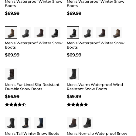
Men's Waterproof Winter Snow
Men's Waterproof Winter Snow
Boots
Boots
$
69.99
$
69.99
Buy 1 Save 20%
Buy 1 Save 20%
Men's Waterproof Winter Snow
Men's Waterproof Winter Snow
Boots
Boots
$
69.99
$
69.99
Buy 1 Save 20%
Buy 1 Save 20%
Men's Fur Lined Slip-Resistant
Men's Warm Waterproof Wind-
Durable Snow Boots
Resistant Snow Boots
$
66.99
$
59.99
Buy 1 Save 20%
Men's Tall Winter Snow Boots
Men's Non-slip Waterproof Snow