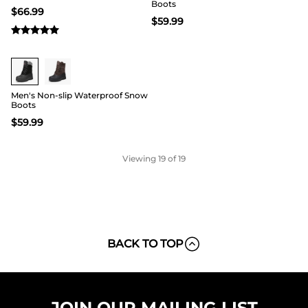
Boots
$
66.99
$
59.99
Men's Non-slip Waterproof Snow
Boots
$
59.99
Viewing
19
of 19
BACK TO TOP
JOIN OUR MAILING LIST