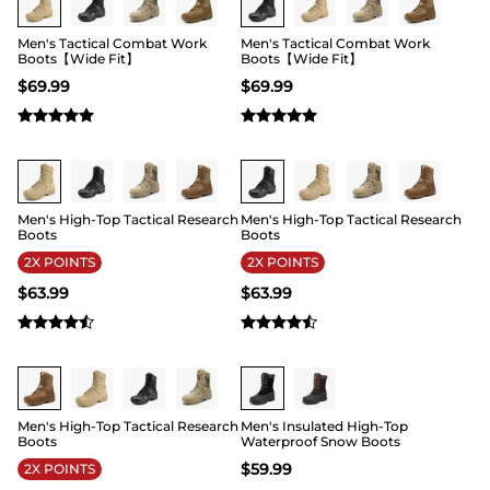
durable soles are good options to overcome
whatever is thrown your way in various
Men's Tactical Combat Work
Men's Tactical Combat Work
adventures.
Boots【Wide Fit】
Boots【Wide Fit】
$
69.99
$
69.99
Buy 1 Save 20%
Buy 1 Save 20%
Men's High-Top Tactical Research
Men's High-Top Tactical Research
Boots
Boots
2X POINTS
2X POINTS
$
63.99
$
63.99
Buy 1 Save 20%
Buy 1 Save 20%
Men's High-Top Tactical Research
Men's Insulated High-Top
Boots
Waterproof Snow Boots
$
59.99
2X POINTS