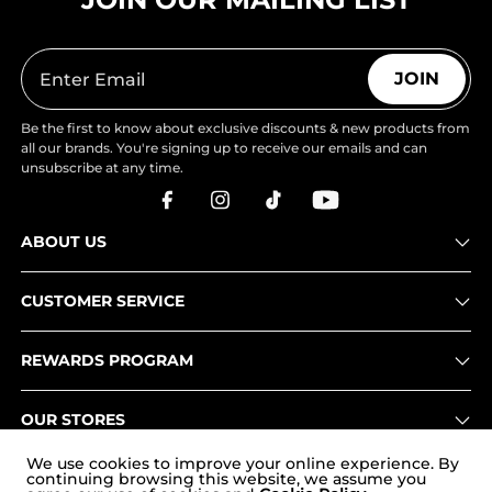
JOIN
Be the first to know about exclusive discounts & new products from
all our brands. You're signing up to receive our emails and can
unsubscribe at any time.
ABOUT US
CUSTOMER SERVICE
REWARDS PROGRAM
OUR STORES
We use cookies to improve your online experience. By
continuing browsing this website, we assume you